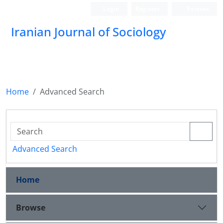
Login
Register
Persian
Iranian Journal of Sociology
Home
Advanced Search
Advanced Search
Home
Browse