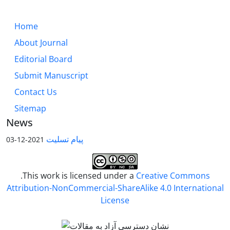
Home
About Journal
Editorial Board
Submit Manuscript
Contact Us
Sitemap
News
پیام تسلیت
2021-12-03
.This work is licensed under a
Creative Commons
Attribution-NonCommercial-ShareAlike 4.0 International
License