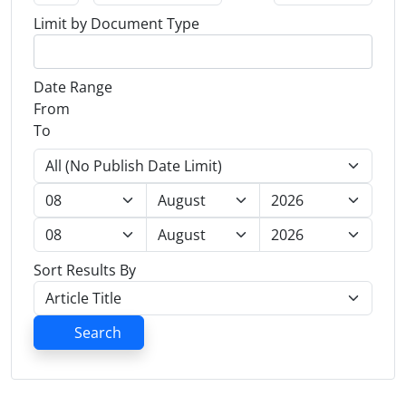
Limit by Document Type
Date Range
From
To
Sort Results By
Search