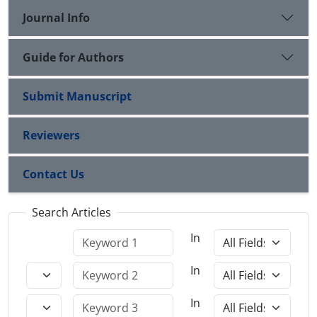
Journal Info
Guide for Authors
Submit Manuscript
Reviewers
Contact Us
Search Articles
In
In
In