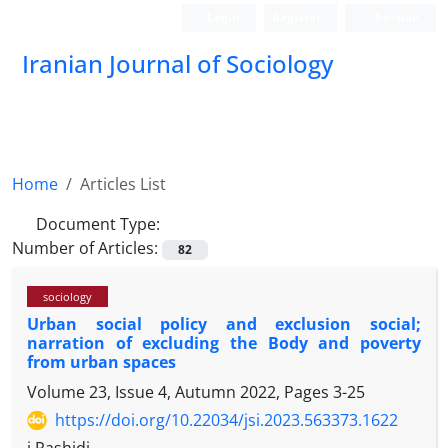
Login
Register
Persian
Iranian Journal of Sociology
Home
Articles List
Document Type:
Number of Articles:
82
sociology
Urban social policy and exclusion social;
narration of excluding the Body and poverty
from urban spaces
Volume 23, Issue 4, Autumn 2022, Pages
3-25
https://doi.org/10.22034/jsi.2023.563373.1622