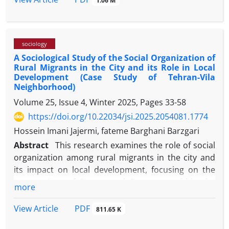
1.06 M
medical students, and health professionals. Our
findings show three main factors: First, the power
structure in the healthcare system through two
sociology
mechanisms of communication-language, namely,
A Sociological Study of the Social Organization of
continuous silence and intermittent speaking in
Rural Migrants in the City and its Role in Local
specialized language, emerged in the doctor-patient
Development (Case Study of Tehran-Vila
relationship and became cultural sediment and
Neighborhood)
medical habit. The second factor relates to health
Volume 25, Issue 4, Winter 2025, Pages
33-58
policies, in which the workload of physicians, in
https://doi.org/10.22034/jsi.2025.2054081.1774
practice, leaves the least possible time and energy
Hossein Imani Jajermi, fateme Barghani Barzgari
for interaction. Eventually, the development of the
logic of capital in this area was recognized as a
Abstract
This research examines the role of social
factor that has turned medical facilities, equipment,
organization among rural migrants in the city and
and knowledge into a powerful and independent
its impact on local development, focusing on the
force against patients and the healthcare forces.
perspectives of Portes and Boomsma within the
more
Tehran-Vila neighborhood in Tehran's District Two.
The study employed a qualitative approach with a
PDF
View Article
811.65 K
grounded theory strategy. Data was collected