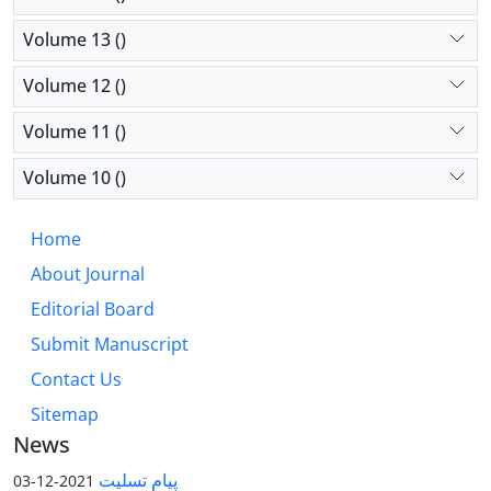
Volume 13 ()
Volume 12 ()
Volume 11 ()
Volume 10 ()
Home
About Journal
Editorial Board
Submit Manuscript
Contact Us
Sitemap
News
پیام تسلیت
2021-12-03