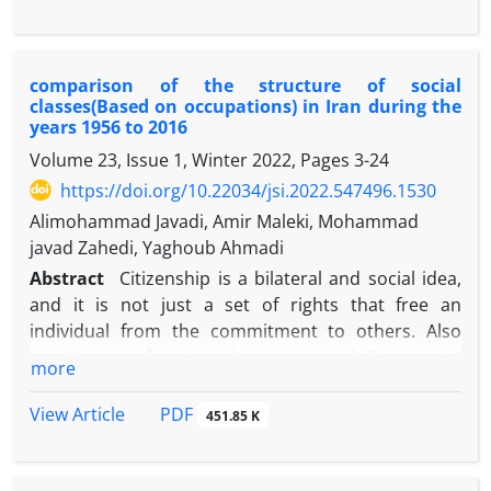
analysis type, and the studied sample is 732 articles
logic of rituals in popular religion.
published in social sciences in the period of 2002 to
2021. The findings of this study show that Web 2
comparison of the structure of social
technologies weaken the religious and national
classes(Based on occupations) in Iran during the
identities and family values of Iranian users. These
years 1956 to 2016
technologies also increase social relations, social
Volume 23, Issue 1, Winter 2022, Pages
3-24
capital and political participation of Iranian users.
https://doi.org/10.22034/jsi.2022.547496.1530
On the other hand, "emergent social problems and
phenomena" have arisen in cyberspace, such as
Alimohammad Javadi, Amir Maleki, Mohammad
Internet addiction, cyber crime, virtual mourning,
javad Zahedi, Yaghoub Ahmadi
virtual pilgrimage, etc.
Abstract
Citizenship is a bilateral and social idea,
and it is not just a set of rights that free an
individual from the commitment to others. Also
avoidance of citizenship responsibility is to
more
circumvent the tasks such as the civic affairs and
participation. For Ztumka, moral community deals
PDF
View Article
451.85 K
with trust, sense of responsibility and obligation
towards others with whom it has common values,
interests and goals. To Parsons considers, trust is