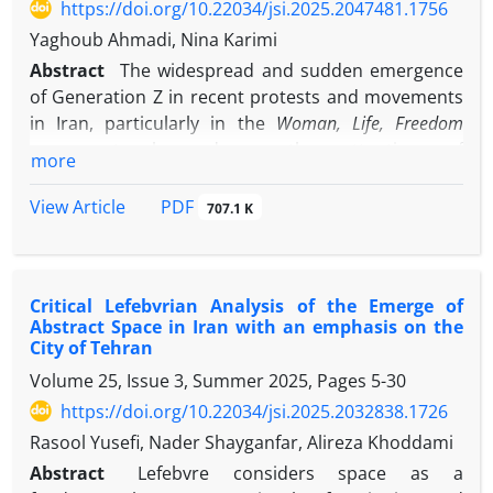
https://doi.org/10.22034/jsi.2025.2047481.1756
declining organizational commitment, and the
emergence of unstable work relations represent key
Yaghoub Ahmadi, Nina Karimi
cultural and institutional consequences of this
Abstract
The widespread and sudden emergence
phenomenon. However, in some cases,
of Generation Z in recent protests and movements
organizations have developed a degree of resilience
in Iran, particularly in the
Woman, Life, Freedom
by improving documentation practices and
movement, has drawn the attention of
more
knowledge transfer systems. Overall, the results
policymakers and researchers to this generation.
highlight the need to reassess human resource
The characteristics and distinctions of Generation Z
PDF
View Article
707.1 K
policies and strengthen intra-organizational
compared to other generations in Iran have
capacities to address the consequences of
become a key question for scholars, intellectuals,
migration.
and even politicians.
Critical Lefebvrian Analysis of the Emerge of
Using the meta-synthesis method, this study
Abstract Space in Iran with an emphasis on the
examines, analyzes, and integrates various findings
City of Tehran
from credible scientific articles on Generation Z
Volume 25, Issue 3, Summer 2025, Pages
5-30
published over the past decade (2011–2024) to
https://doi.org/10.22034/jsi.2025.2032838.1726
present a clear and well-founded picture of the
differences and similarities of this generation in
Rasool Yusefi, Nader Shayganfar, Alireza Khoddami
terms of values and perspectives.
Abstract
Lefebvre considers space as a
The study’s findings, based on categorization and