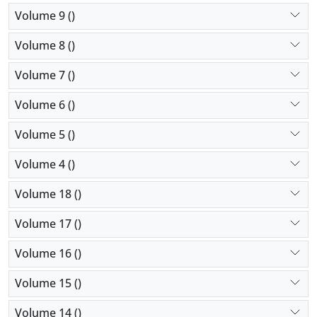
Volume 9 ()
Volume 8 ()
Volume 7 ()
Volume 6 ()
Volume 5 ()
Volume 4 ()
Volume 18 ()
Volume 17 ()
Volume 16 ()
Volume 15 ()
Volume 14 ()