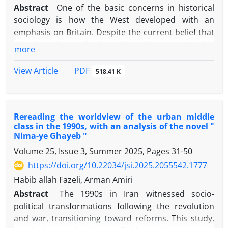
not announced. The adaptive and critical dialogue
Abstract
One of the basic concerns in historical
of the founders of sociology with the founders of
sociology is how the West developed with an
classical and neoclassical economics also shows the
emphasis on Britain. Despite the current belief that
differences in the way of looking at human beings
the time for such discussions has passed, this
more
and the style of analysis.
question is still one of the most basic and lively
questions in various debates in historical sociology.
PDF
View Article
518.41 K
Although Orientalism influences the current
literature in this field, but it is totally different from
what has been popularized under the title of
Rereading the worldview of the urban middle
Orientalism in Iran. This article aims to introduce
class in the 1990s, with an analysis of the novel "
one of the most controversial theories in the last
Nima-ye Ghayeb "
two decades, which has simultaneously affected the
Volume 25, Issue 3, Summer 2025, Pages
31-50
fields of economic history and historical sociology.
https://doi.org/10.22034/jsi.2025.2055542.1777
First, it is tried to explain the theoretical
foundations of the Asian revisionism (California
Habib allah Fazeli, Arman Amiri
School) and its relationship with the theory of the
Abstract
The 1990s in Iran witnessed socio-
great Divergence, then the empirical studies that
political transformations following the revolution
have been carried out in the last two decades in this
and war, transitioning toward reforms. This study,
field are examined, and finally, some of the most