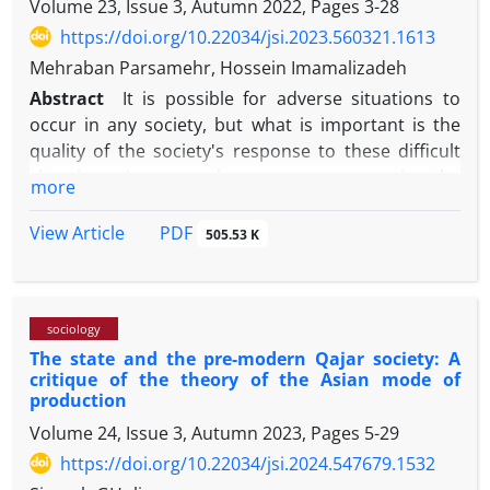
Volume 23, Issue 3, Autumn 2022, Pages
3-28
citizenship rights (./29), and education level (./16)
universities, as one of the most important institutes
had a significant relationship with citizenship.
to educate professional subjects and legitimate
https://doi.org/10.22034/jsi.2023.560321.1613
citizens are producing alien subjects to university
Mehraban Parsamehr, Hossein Imamalizadeh
laws. Therefore, if in modern western culture, based
Abstract
It is possible for adverse situations to
on the consumer culture, the law is to defend
occur in any society, but what is important is the
individualism, in Iran the transgression against the
quality of the society's response to these difficult
law is to defend the self and it has ended in a
situations; Among such cases, we can mention the
more
reverse individualism.
state of hope in the society; whether there is hope
for improvement or not. Citizens' point of view
PDF
View Article
505.53 K
regarding comparing the present with the past,
evaluating the present and the level of hope for the
future in various fields is very important and
sociology
significant due to its many effects and
The state and the pre-modern Qajar society: A
consequences. Therefore, the purpose of this
critique of the theory of the Asian mode of
article is to present a picture of the state of hope
production
and attitude towards the present and the future in
Volume 24, Issue 3, Autumn 2023, Pages
5-29
Iranian society and the process of its changes based
https://doi.org/10.22034/jsi.2024.547679.1532
on the views of respondents in national surveys. In