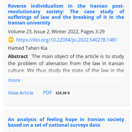
Reverse individualism in the Iranian post-
the factor that creates social unity, cohesion, and
revolutionary society: The case study of
order. Therefore, the present study attempted to
sufferings of law and the breaking of it in the
investigate the relationship between the level of
Iranian university
social mistrust and the avoidance of citizenship
Volume 23, Issue 2, Winter 2022, Pages
3-29
responsibility among Tehrani citizens in 2019. We
https://doi.org/10.22034/jsi.2022.540278.1481
did a survey and to collect the data we used the
Hamed Taheri Kia
structured questionnaire and cluster sampling
amongst Tehrani citizens over 18. Also, 384
Abstract
The main object of the article is to study
respondents were selected as our sample using
the problem of alienation from the law in Iranian
Cochran's sampling formula. Due to the corona
culture. We thus study the state of the law in the
virus pandemic, 356 respondents were interviewed
university as one of the most important institutes
more
and the data were analysed using Mplus8 and SPSS
for educating the legitimate citizen. Then, we have
software. Descriptive findings showed that
done two types of research about the culture of the
PDF
View Article
324.38 K
citizenship irresponsibility among the respondents
university. First, we have researched students’
is higher than the average. Besides, the amount of
transgressions in the fields of politics, morality, and
social mistrust, particularly the organizational
education. Second, we did research the professors’
An analysis of feeling hope in Iranian society
mistrust, was higher than the average. Inferential
confrontation with the surveillance laws on their
based on a set of national surveys data
results revealed that social mistrust (.0.72),
process of scientific quality. Consequently, Iranian