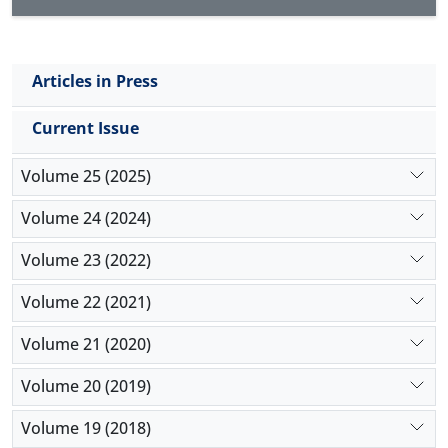
between the feeling of social inequality and the
variables of social opportunities, geographical area
and media programs. However, there is no
Articles in Press
significant difference between the feeling of social
inequality and the variables of ethnicity, religion,
Current Issue
social bases and education levels.
Volume 25 (2025)
Volume 24 (2024)
Volume 23 (2022)
Volume 22 (2021)
Volume 21 (2020)
Volume 20 (2019)
Volume 19 (2018)