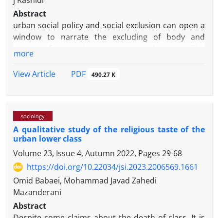
j Rashidi
Abstract
urban social policy and social exclusion can open a
window to narrate the excluding of body and
poverty from urban spaces in the city. The
more
mainstream of Sociology does not offer a critical
articulation about excluded social groups from the
PDF
View Article
490.27 K
urban live. It usually adopts a pathological approach
to the urban poor and a normative and clinical
insight about the "body" throughout the moment of
sociology
constructing the urban spaces. Critical reading,
A qualitative study of the religious taste of the
however, focuses on urban social policies that
urban lower class
cause social exclusion of citizens, and for this
Volume 23, Issue 4, Autumn 2022, Pages
29-68
reason, a new formulation of urban problem as well
as exclusion from the city would be possible, which
https://doi.org/10.22034/jsi.2023.2006569.1661
at the same time recognizes the moral anger of the
Omid Babaei, Mohammad Javad Zahedi
excluded, and shows the constructing mechanisms
Mazanderani
of the criteria of "non- disabled bodies" and how
Abstract
"bodies" are heterogeneous to this norm and the
Despite some claims about the death of class, It is