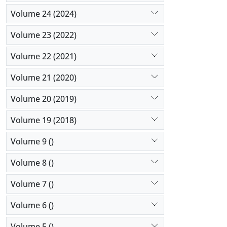
Volume 24 (2024)
Volume 23 (2022)
Volume 22 (2021)
Volume 21 (2020)
Volume 20 (2019)
Volume 19 (2018)
Volume 9 ()
Volume 8 ()
Volume 7 ()
Volume 6 ()
Volume 5 ()