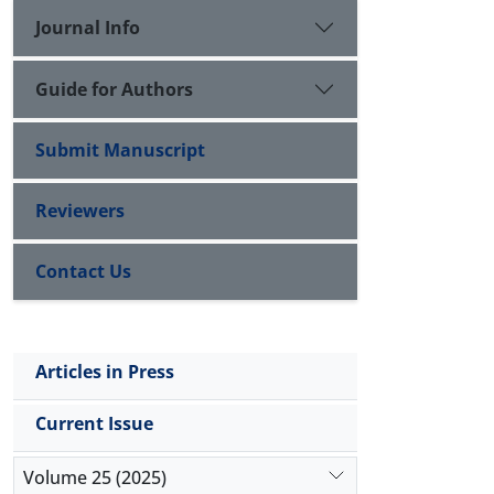
Journal Info
Guide for Authors
Submit Manuscript
Reviewers
Contact Us
Articles in Press
Current Issue
Volume 25 (2025)