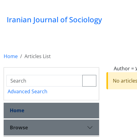
Iranian Journal of Sociology
Home
Articles List
Author =
No article
Advanced Search
Home
Browse