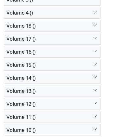
Volume 4 ()
Volume 18 ()
Volume 17 ()
Volume 16 ()
Volume 15 ()
Volume 14 ()
Volume 13 ()
Volume 12 ()
Volume 11 ()
Volume 10 ()