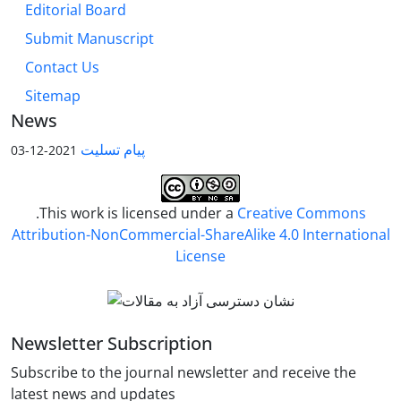
Editorial Board
Submit Manuscript
Contact Us
Sitemap
News
پیام تسلیت
2021-12-03
.This work is licensed under a
Creative Commons
Attribution-NonCommercial-ShareAlike 4.0 International
License
Newsletter Subscription
Subscribe to the journal newsletter and receive the
latest news and updates