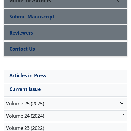
Guide for Authors
Submit Manuscript
Reviewers
Contact Us
Articles in Press
Current Issue
Volume 25 (2025)
Volume 24 (2024)
Volume 23 (2022)