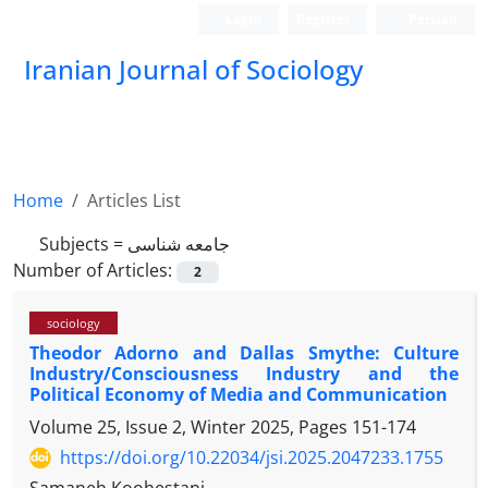
Login
Register
Persian
Iranian Journal of Sociology
Home
Articles List
Subjects =
جامعه شناسی
Number of Articles:
2
sociology
Theodor Adorno and Dallas Smythe: Culture
Industry/Consciousness Industry and the
Political Economy of Media and Communication
Volume 25, Issue 2, Winter 2025, Pages
151-174
https://doi.org/10.22034/jsi.2025.2047233.1755