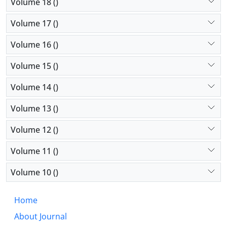
Volume 18 ()
Volume 17 ()
Volume 16 ()
Volume 15 ()
Volume 14 ()
Volume 13 ()
Volume 12 ()
Volume 11 ()
Volume 10 ()
Home
About Journal