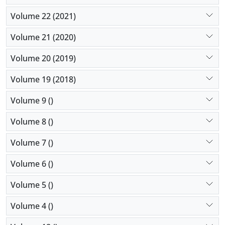
Volume 22 (2021)
Volume 21 (2020)
Volume 20 (2019)
Volume 19 (2018)
Volume 9 ()
Volume 8 ()
Volume 7 ()
Volume 6 ()
Volume 5 ()
Volume 4 ()