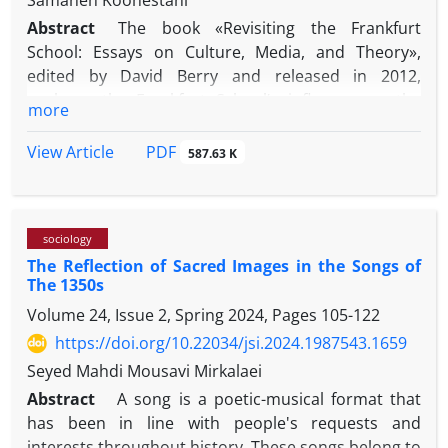
Samaneh Koohestani
Abstract
The book «Revisiting the Frankfurt
School: Essays on Culture, Media, and Theory»,
edited by David Berry and released in 2012,
explores the Frankfurt School’s influence on the
more
critique of contemporary culture and media. Berry,
a noted expert in critical theory, references the
PDF
View Article
587.63 K
concepts of thinkers like Adorno and Horkheimer to
examine how media plays a role in perpetuating
power dynamics and social control. By merging
sociology
traditional theories with current topics, the book
The Reflection of Sacred Images in the Songs of
looks at the function of media in shaping identities
The 1350s
and values, connecting the critical viewpoints of the
Volume 24, Issue 2, Spring 2024, Pages
105-122
Frankfurt School to today's challenges.
The current article is one of the pieces in this
https://doi.org/10.22034/jsi.2024.1987543.1659
volume, written by Robert E. Babe, a media studies
Seyed Mahdi Mousavi Mirkalaei
professor at Western University in Ontario. Babe,
Abstract
A song is a poetic-musical format that
who has authored nine influential books, including
has been in line with people's requests and
«Cultural Studies and Political Economy»,
interests throughout history. These songs belong to