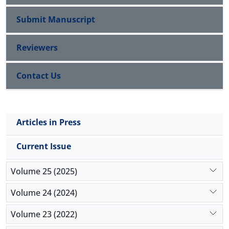
Submit Manuscript
Reviewers
Contact Us
Articles in Press
Current Issue
Volume 25 (2025)
Volume 24 (2024)
Volume 23 (2022)