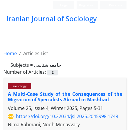
Login
Register
Persian
Iranian Journal of Sociology
Home
Articles List
Subjects =
جامعه شناسی
Number of Articles:
2
sociology
A Multi-Case Study of the Consequences of the
Migration of Specialists Abroad in Mashhad
Volume 25, Issue 4, Winter 2025, Pages
5-31
https://doi.org/10.22034/jsi.2025.2045998.1749
Nima Rahmani, Nooh Monavvary