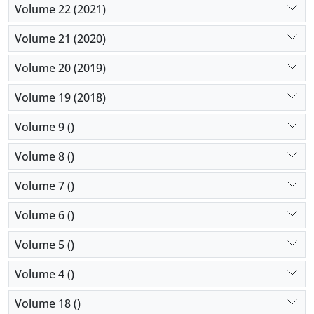
Volume 22 (2021)
Volume 21 (2020)
Volume 20 (2019)
Volume 19 (2018)
Volume 9 ()
Volume 8 ()
Volume 7 ()
Volume 6 ()
Volume 5 ()
Volume 4 ()
Volume 18 ()