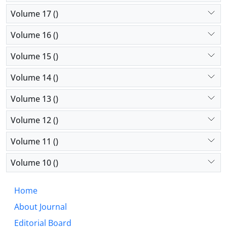
Volume 17 ()
Volume 16 ()
Volume 15 ()
Volume 14 ()
Volume 13 ()
Volume 12 ()
Volume 11 ()
Volume 10 ()
Home
About Journal
Editorial Board