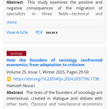
Abstract
This study examines the positive and
negative consequences of the migration of
specialists in three fields—technical and
engineering, healthcare, and the humanities—
more
across three specific organizations in the city of
Mashhad. Data were collected through in-depth
PDF
View Article
584.98 K
interviews and analyzed using thematic analysis.
The findings indicate that the migration of
specialists has led to decreased productivity and
sociology
effectiveness, increased labor replacement costs,
How the founders of sociology confronted
disruptions in knowledge transfer, reduced job
economics; from adaptation to criticism‌‌
satisfaction, and a growing desire to migrate among
Volume 25, Issue 1, Winter 2025, Pages
29-50
the remaining workforce. In addition, the
perception of migration as a marker of success,
https://doi.org/10.22034/jsi.2024.2037706.1738
declining organizational commitment, and the
Hamzeh Nozari
emergence of unstable work relations represent key
Abstract
The texts of the founders of sociology are
cultural and institutional consequences of this
intertextual, created in dialogue and debate with
phenomenon. However, in some cases,
other texts. Classical and neoclassical economics
organizations have developed a degree of resilience