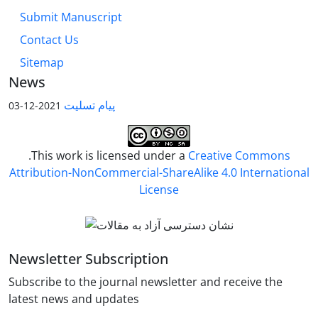
Submit Manuscript
Contact Us
Sitemap
News
پیام تسلیت
2021-12-03
.This work is licensed under a
Creative Commons
Attribution-NonCommercial-ShareAlike 4.0 International
License
Newsletter Subscription
Subscribe to the journal newsletter and receive the
latest news and updates