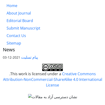
Home
About Journal
Editorial Board
Submit Manuscript
Contact Us
Sitemap
News
پیام تسلیت
2021-12-03
.This work is licensed under a
Creative Commons
Attribution-NonCommercial-ShareAlike 4.0 International
License