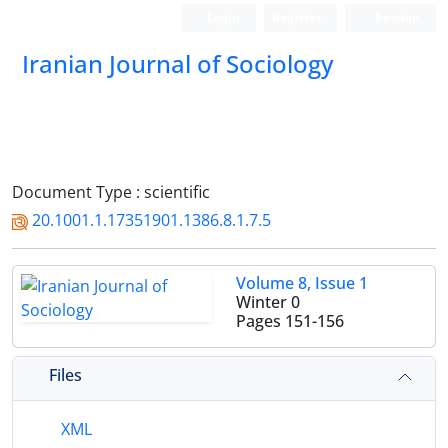
Login
Register
Persian
Iranian Journal of Sociology
Document Type : scientific
20.1001.1.17351901.1386.8.1.7.5
Volume 8, Issue 1
Winter 0
Pages
151-156
Files
XML