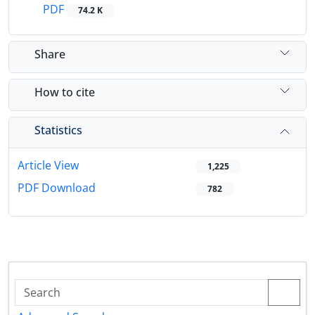
PDF
74.2 K
Share
How to cite
Statistics
Article View
1,225
PDF Download
782