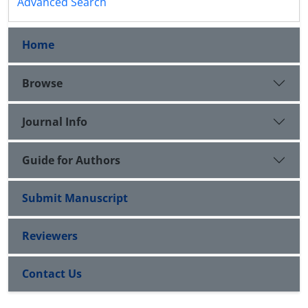
Advanced Search
Home
Browse
Journal Info
Guide for Authors
Submit Manuscript
Reviewers
Contact Us