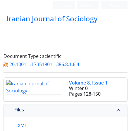
Login
Register
Persian
Iranian Journal of Sociology
Document Type : scientific
20.1001.1.17351901.1386.8.1.6.4
Volume 8, Issue 1
Winter 0
Pages
128-150
Files
XML