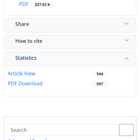
PDF
327.62 K
Share
How to cite
Statistics
Article View
544
PDF Download
507