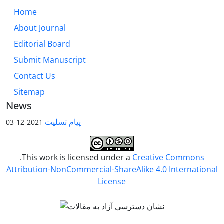
Home
About Journal
Editorial Board
Submit Manuscript
Contact Us
Sitemap
News
پیام تسلیت
2021-12-03
.This work is licensed under a
Creative Commons
Attribution-NonCommercial-ShareAlike 4.0 International
License