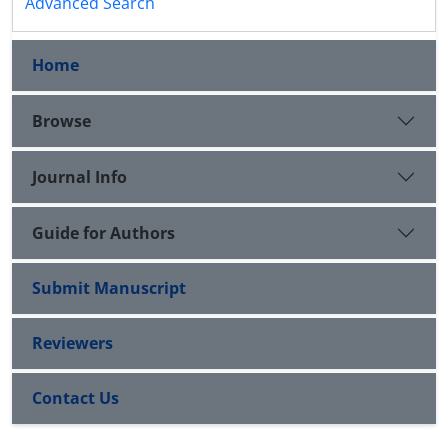
Advanced Search
Home
Browse
Journal Info
Guide for Authors
Submit Manuscript
Reviewers
Contact Us