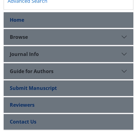
Advanced Search
Home
Browse
Journal Info
Guide for Authors
Submit Manuscript
Reviewers
Contact Us