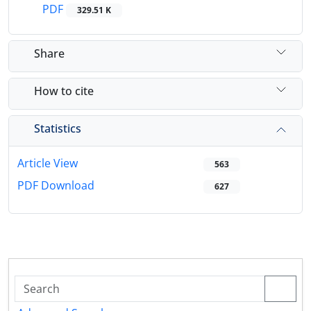
PDF
329.51 K
Share
How to cite
Statistics
Article View
563
PDF Download
627