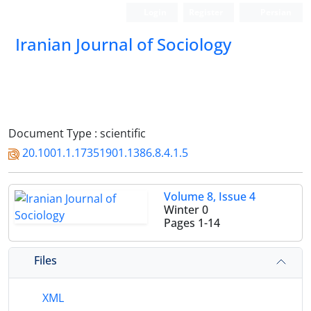
Login
Register
Persian
Iranian Journal of Sociology
Document Type : scientific
20.1001.1.17351901.1386.8.4.1.5
Volume 8, Issue 4
Winter 0
Pages
1-14
Files
XML