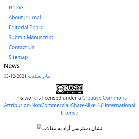
Home
About Journal
Editorial Board
Submit Manuscript
Contact Us
Sitemap
News
پیام تسلیت
2021-12-03
.This work is licensed under a
Creative Commons
Attribution-NonCommercial-ShareAlike 4.0 International
License