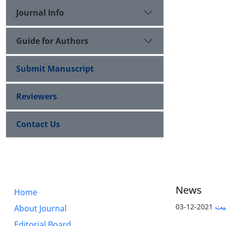
Journal Info
Guide for Authors
Submit Manuscript
Reviewers
Contact Us
News
Home
پیا
2021-12-03
About Journal
Editorial Board