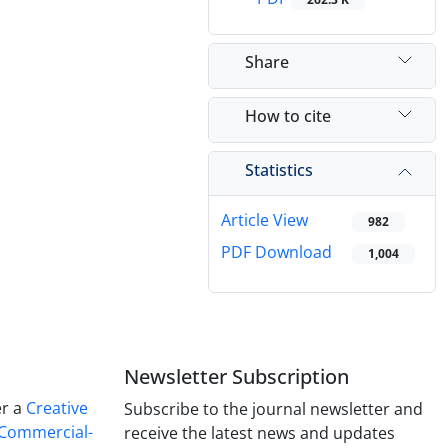
Share
How to cite
Statistics
Article View
982
PDF Download
1,004
Newsletter Subscription
er a
Creative
Subscribe to the journal newsletter and
Commercial-
receive the latest news and updates