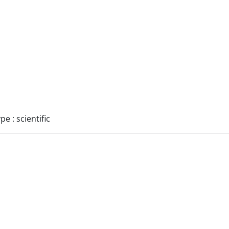
 : scientific