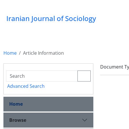
Iranian Journal of Sociology
Home
Article Information
Document Type
Advanced Search
Home
Browse