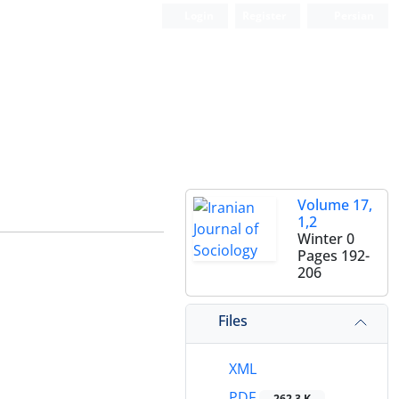
Login
Register
Persian
Volume 17,
1,2
Winter 0
Pages
192-
206
Files
XML
PDF
262.3 K