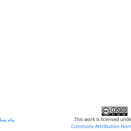
.This work is licensed und
م تسلیت
Commons Attribution-Non