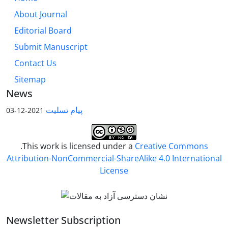
About Journal
Editorial Board
Submit Manuscript
Contact Us
Sitemap
News
پیام تسلیت
2021-12-03
.This work is licensed under a
Creative Commons
Attribution-NonCommercial-ShareAlike 4.0 International
License
Newsletter Subscription