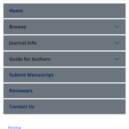
Home
Browse
Journal Info
Guide for Authors
Submit Manuscript
Reviewers
Contact Us
Home