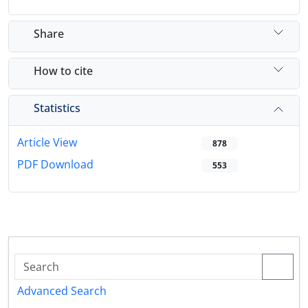
Share
How to cite
Statistics
Article View
878
PDF Download
553
Advanced Search