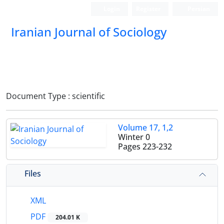
Login
Register
Persian
Iranian Journal of Sociology
Document Type : scientific
Volume 17, 1,2
Winter 0
Pages
223-232
Files
XML
PDF
204.01 K