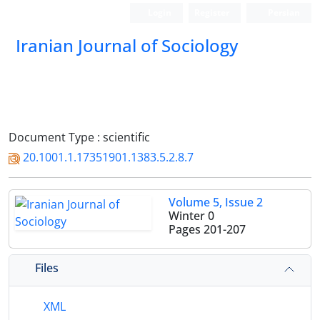
Login
Register
Persian
Iranian Journal of Sociology
Document Type : scientific
20.1001.1.17351901.1383.5.2.8.7
Volume 5, Issue 2
Winter 0
Pages
201-207
Files
XML