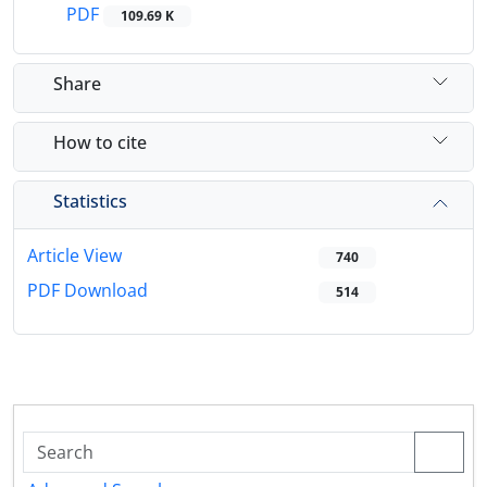
PDF
109.69 K
Share
How to cite
Statistics
Article View
740
PDF Download
514