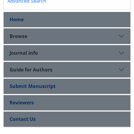
Advanced Search
Home
Browse
Journal Info
Guide for Authors
Submit Manuscript
Reviewers
Contact Us