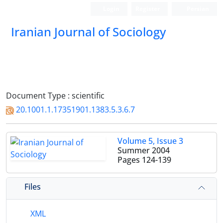
Login
Register
Persian
Iranian Journal of Sociology
Document Type : scientific
20.1001.1.17351901.1383.5.3.6.7
Volume 5, Issue 3
Summer 2004
Pages
124-139
Files
XML