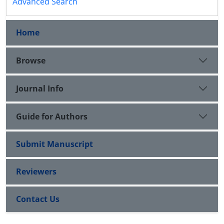
Advanced Search
Home
Browse
Journal Info
Guide for Authors
Submit Manuscript
Reviewers
Contact Us