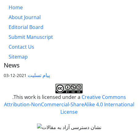
Home
About Journal
Editorial Board
Submit Manuscript
Contact Us
Sitemap
News
پیام تسلیت
2021-12-03
.This work is licensed under a
Creative Commons
Attribution-NonCommercial-ShareAlike 4.0 International
License