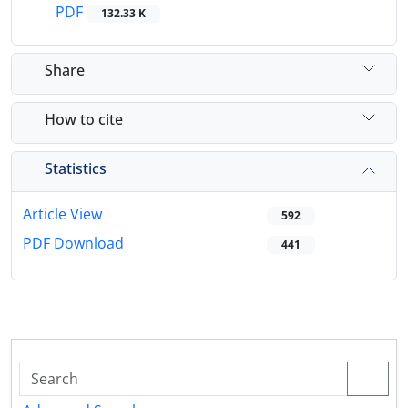
PDF
132.33 K
Share
How to cite
Statistics
Article View
592
PDF Download
441