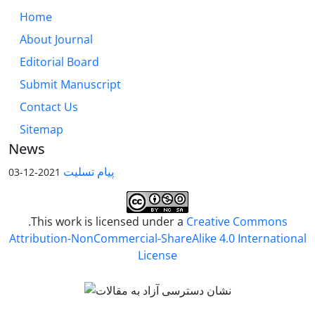
Home
About Journal
Editorial Board
Submit Manuscript
Contact Us
Sitemap
News
پیام تسلیت
2021-12-03
.This work is licensed under a
Creative Commons
Attribution-NonCommercial-ShareAlike 4.0 International
License