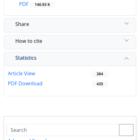
PDF
146.93 K
Share
How to cite
Statistics
Article View
384
PDF Download
435