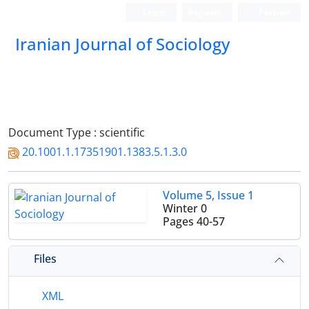
Login
Register
Persian
Iranian Journal of Sociology
Document Type : scientific
20.1001.1.17351901.1383.5.1.3.0
Volume 5, Issue 1
Winter 0
Pages
40-57
Files
XML