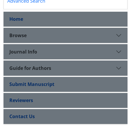
Advanced Search
Home
Browse
Journal Info
Guide for Authors
Submit Manuscript
Reviewers
Contact Us