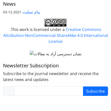
News
پیام تسلیت
2021-12-03
.This work is licensed under a
Creative Commons
Attribution-NonCommercial-ShareAlike 4.0 International
License
Newsletter Subscription
Subscribe to the journal newsletter and receive the
latest news and updates
Subscribe