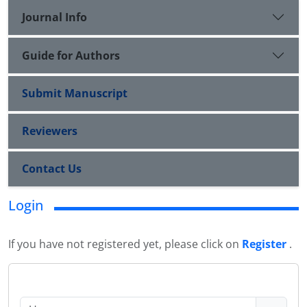
Journal Info
Guide for Authors
Submit Manuscript
Reviewers
Contact Us
Login
If you have not registered yet, please click on
Register
.