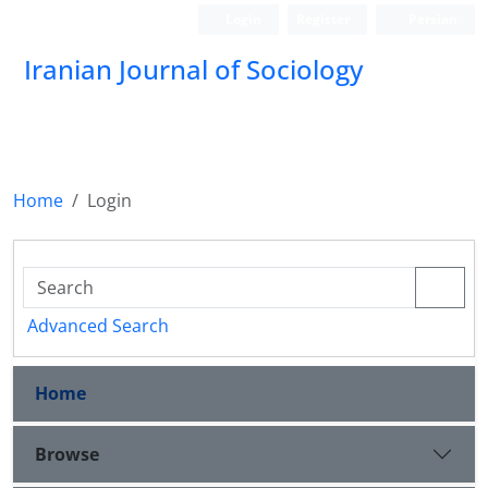
Login
Register
Persian
Iranian Journal of Sociology
Home
Login
Advanced Search
Home
Browse