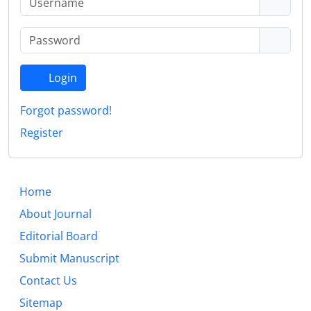
Login
Forgot password!
Register
Home
About Journal
Editorial Board
Submit Manuscript
Contact Us
Sitemap