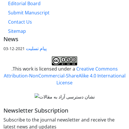
Editorial Board
Submit Manuscript
Contact Us
Sitemap
News
پیام تسلیت
2021-12-03
.This work is licensed under a
Creative Commons
Attribution-NonCommercial-ShareAlike 4.0 International
License
Newsletter Subscription
Subscribe to the journal newsletter and receive the
latest news and updates