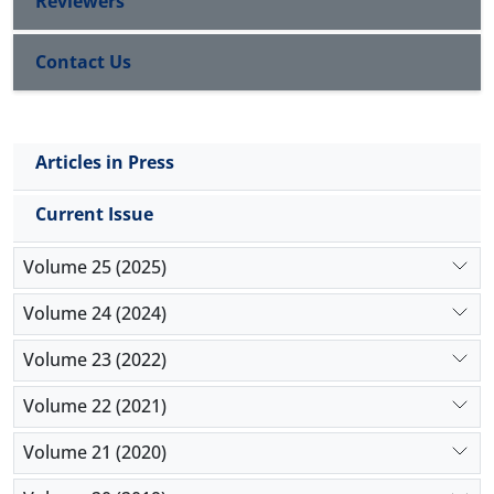
Reviewers
Contact Us
Articles in Press
Current Issue
Volume 25 (2025)
Volume 24 (2024)
Volume 23 (2022)
Volume 22 (2021)
Volume 21 (2020)