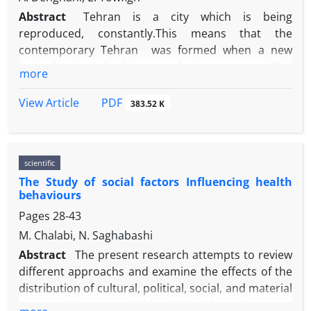
Abstract
Tehran is a city which is being
reproduced, constantly.This means that the
contemporary Tehran was formed when a new
logic dominated this reproduction process. This
more
research studied the history of Tehran with a
genealogical perspective to find the previous logics
PDF
View Article
383.52 K
and make a clear image of contemporary order of
the city, and how and why this order has been
generated. From 1989 with the changes in the
scientific
government’s economic approaches, and in the
The Study of social factors Influencing health
urban management, a relation has been formed in
behaviours
which the city and space as commodities are being
Pages
28-43
traded. This capitalistic relation is provided by
suspension of urban rules. This new form of urban
M. Chalabi, N. Saghabashi
informality becomes possible with help of the
Abstract
The present research attempts to review
urban projects and the authority of management
different approachs and examine the effects of the
institutions like the Commission of the Fifth Article.
distribution of cultural, political, social, and material
Using the theory of urbanization of capital by David
opportunities on individual
s'
healthy behaviours,