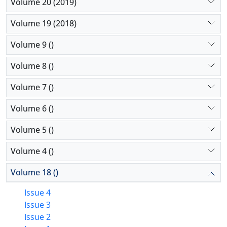
Volume 20 (2019)
Volume 19 (2018)
Volume 9 ()
Volume 8 ()
Volume 7 ()
Volume 6 ()
Volume 5 ()
Volume 4 ()
Volume 18 ()
Issue 4
Issue 3
Issue 2