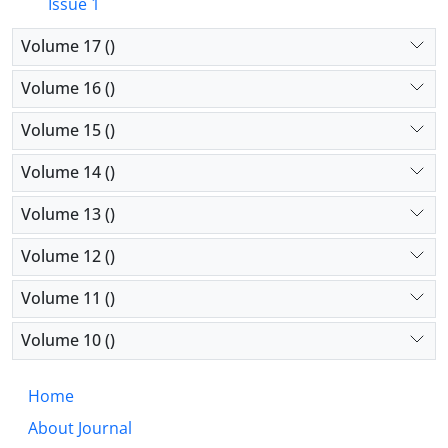
Issue 1
Volume 17 ()
Volume 16 ()
Volume 15 ()
Volume 14 ()
Volume 13 ()
Volume 12 ()
Volume 11 ()
Volume 10 ()
Home
About Journal