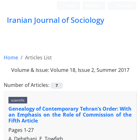
Login
Register
Persian
Iranian Journal of Sociology
Home
Articles List
Volume & Issue:
Volume 18, Issue 2, Summer 2017
Number of Articles:
7
scientific
Genealogy of Contemporary Tehran’s Order: With
an Emphasis on the Role of Commission of the
Fifth Article
Pages
1-27
A. Dehghani, E. Towfigh