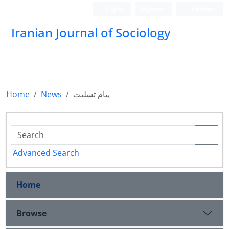
Login
Register
Persian
Iranian Journal of Sociology
Home
News
پیام تسلیت
Advanced Search
Home
Browse