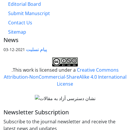
Editorial Board
Submit Manuscript
Contact Us
Sitemap
News
پیام تسلیت
2021-12-03
.This work is licensed under a
Creative Commons
Attribution-NonCommercial-ShareAlike 4.0 International
License
Newsletter Subscription
Subscribe to the journal newsletter and receive the
latest news and updates