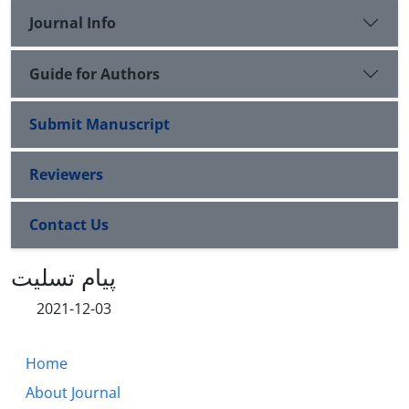
Journal Info
Guide for Authors
Submit Manuscript
Reviewers
Contact Us
پیام تسلیت
2021-12-03
Home
About Journal