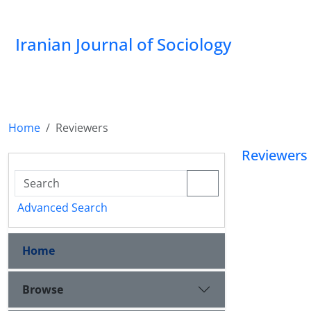
Iranian Journal of Sociology
Home
Reviewers
Reviewers
Advanced Search
Home
Browse