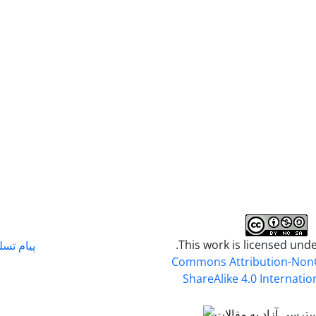
.This work is licensed und
م تسلیت
Commons Attribution-Non
ShareAlike 4.0 Internatio