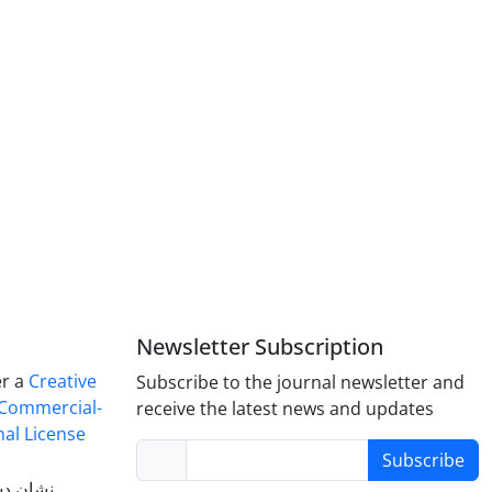
Newsletter Subscription
er a
Creative
Subscribe to the journal newsletter and
Commercial-
receive the latest news and updates
nal License
Subscribe