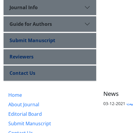
Journal Info
Guide for Authors
Submit Manuscript
Reviewers
Contact Us
News
Home
پیا
2021-12-03
About Journal
Editorial Board
Submit Manuscript