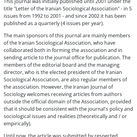
This journal was initially published until 2001 under the
title "Letter of the Iranian Sociological Association" - in 5
issues from 1992 to 2001 - and since 2002 it has been
published as a quarterly (4 issues per year).
The main sponsors of this journal are mainly members
of the Iranian Sociological Association, who have
collaborated both in forming the association and in
sending article to the journal office for publication. The
members of the editorial board and the managing
director, who is the elected president of the Iranian
Sociological Association, are also regular members of
the association. However, the Iranian Journal of
Sociology welcomes receiving articles from authors
outside the official domain of the Association, provided
that it should be consistent with the journal's policy and
sociological issues and realities (theoretically and / or
empirically).
Until now, the article was submitted by respected