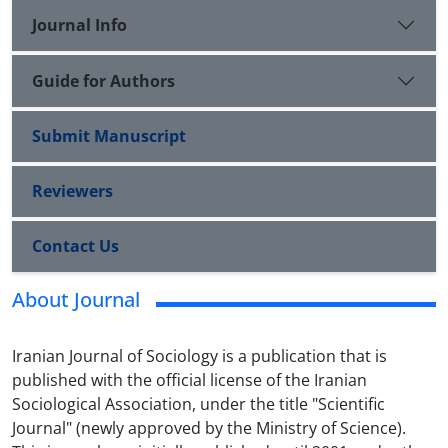
Journal Info
Guide for Authors
Submit Manuscript
Reviewers
Contact Us
About Journal
Iranian Journal of Sociology is a publication that is
published with the official license of the Iranian
Sociological Association, under the title "Scientific
Journal" (newly approved by the Ministry of Science).