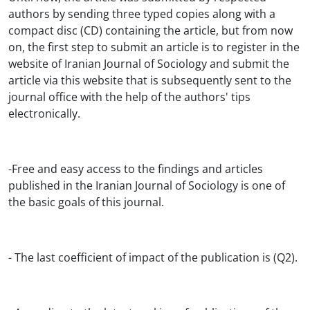
authors by sending three typed copies along with a
compact disc (CD) containing the article, but from now
on, the first step to submit an article is to register in the
website of Iranian Journal of Sociology and submit the
article via this website that is subsequently sent to the
journal office with the help of the authors' tips
electronically.
-Free and easy access to the findings and articles
published in the Iranian Journal of Sociology is one of
the basic goals of this journal.
- The last coefficient of impact of the publication is (Q2).