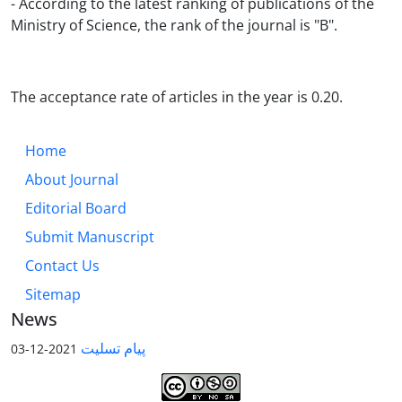
- According to the latest ranking of publications of the
Ministry of Science, the rank of the journal is "B".
The acceptance rate of articles in the year is 0.20.
Home
About Journal
Editorial Board
Submit Manuscript
Contact Us
Sitemap
News
پیام تسلیت
2021-12-03