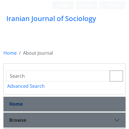
Login
Register
Persian
Iranian Journal of Sociology
Home
About Journal
Advanced Search
Home
Browse