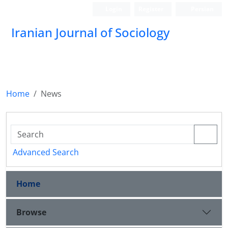
Login
Register
Persian
Iranian Journal of Sociology
Home
News
Advanced Search
Home
Browse