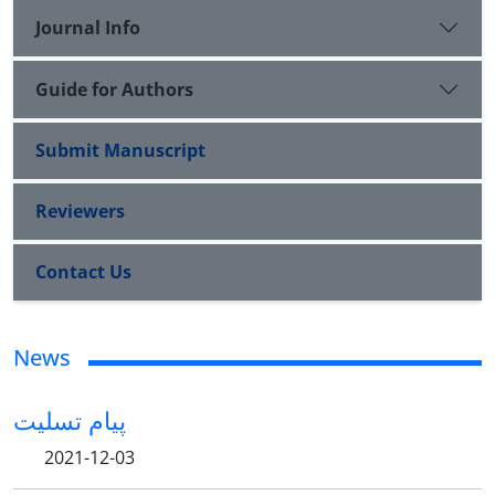
Journal Info
Guide for Authors
Submit Manuscript
Reviewers
Contact Us
News
پیام تسلیت
2021-12-03