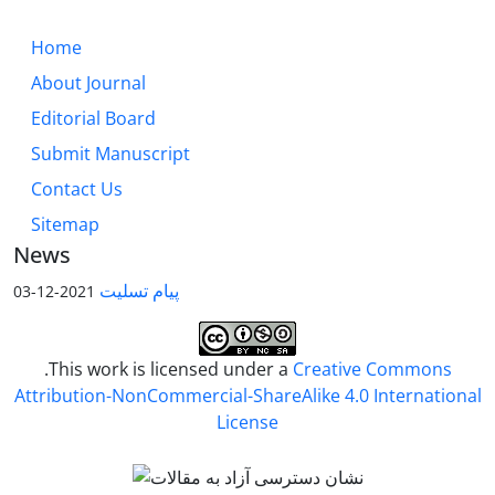
Home
About Journal
Editorial Board
Submit Manuscript
Contact Us
Sitemap
News
پیام تسلیت
2021-12-03
.This work is licensed under a
Creative Commons
Attribution-NonCommercial-ShareAlike 4.0 International
License