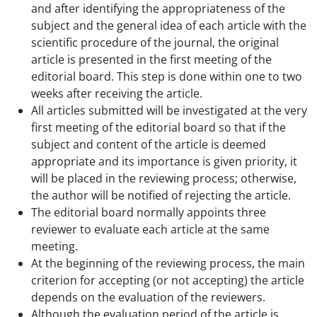
and after identifying the appropriateness of the
subject and the general idea of each article with the
scientific procedure of the journal, the original
article is presented in the first meeting of the
editorial board. This step is done within one to two
weeks after receiving the article.
All articles submitted will be investigated at the very
first meeting of the editorial board so that if the
subject and content of the article is deemed
appropriate and its importance is given priority, it
will be placed in the reviewing process; otherwise,
the author will be notified of rejecting the article.
The editorial board normally appoints three
reviewer to evaluate each article at the same
meeting.
At the beginning of the reviewing process, the main
criterion for accepting (or not accepting) the article
depends on the evaluation of the reviewers.
Although the evaluation period of the article is