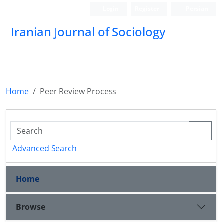
Login
Register
Persian
Iranian Journal of Sociology
Home
Peer Review Process
Advanced Search
Home
Browse