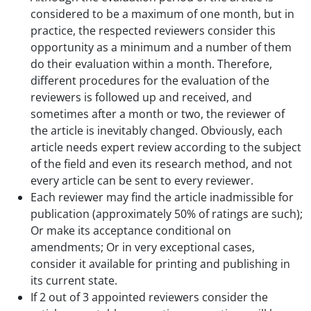
considered to be a maximum of one month, but in
practice, the respected reviewers consider this
opportunity as a minimum and a number of them
do their evaluation within a month. Therefore,
different procedures for the evaluation of the
reviewers is followed up and received, and
sometimes after a month or two, the reviewer of
the article is inevitably changed. Obviously, each
article needs expert review according to the subject
of the field and even its research method, and not
every article can be sent to every reviewer.
Each reviewer may find the article inadmissible for
publication (approximately 50% of ratings are such);
Or make its acceptance conditional on
amendments; Or in very exceptional cases,
consider it available for printing and publishing in
its current state.
If 2 out of 3 appointed reviewers consider the