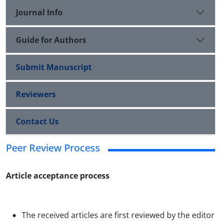
Journal Info
Guide for Authors
Submit Manuscript
Reviewers
Contact Us
Peer Review Process
Article acceptance process
The received articles are first reviewed by the editor