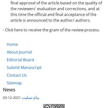
final approval of the article based on the quality of
the reviewers' evaluation and corrections, and at
this time the official and final acceptance of the
article is announced to the author/ authors.
- Click here to receive the gram of the review process.
Home
About Journal
Editorial Board
Submit Manuscript
Contact Us
Sitemap
News
پیام تسلیت
2021-12-03