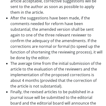
article acceptable, corrective suggestions will be
sent to the author as soon as possible to apply
them in the article.
After the suggestions have been made, if the
comments needed for reform have been
substantial, the amended version shall be sent
again to one of the three relevant reviewer to
confirm the adequacy of the amendments. If the
corrections are normal or formal (to speed up the
function of shortening the reviewing process), it will
be done by the editor.
The average time from the initial submission of the
article to the evaluation of the reviewers and the
implementation of the proposed corrections is
about 4 months (provided that the correction of
the article is not substantial).
Finally, the revised articles to be published in a
journal issue will be submitted to the editorial
board and the editorial board will announce the