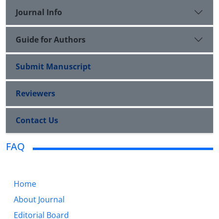
Journal Info
Guide for Authors
Submit Manuscript
Reviewers
Contact Us
FAQ
Home
About Journal
Editorial Board