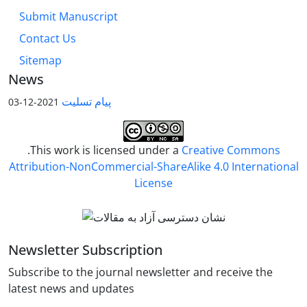
Submit Manuscript
Contact Us
Sitemap
News
پیام تسلیت
2021-12-03
.This work is licensed under a
Creative Commons
Attribution-NonCommercial-ShareAlike 4.0 International
License
Newsletter Subscription
Subscribe to the journal newsletter and receive the
latest news and updates