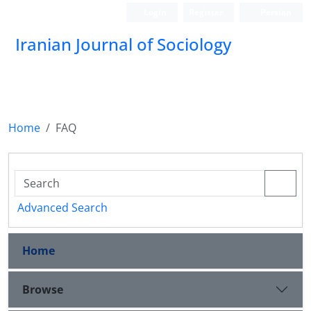
Login
Register
Persian
Iranian Journal of Sociology
Home
FAQ
Advanced Search
Home
Browse