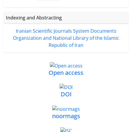
Indexing and Abstracting
Iranian Scientific Journals System Documents
Organization and National Library of the Islamic
Republic of Iran
Open access
DOI
noormags