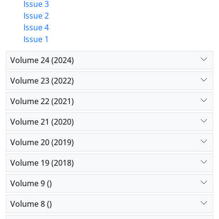
Issue 3
Issue 2
Issue 4
Issue 1
Volume 24 (2024)
Volume 23 (2022)
Volume 22 (2021)
Volume 21 (2020)
Volume 20 (2019)
Volume 19 (2018)
Volume 9 ()
Volume 8 ()