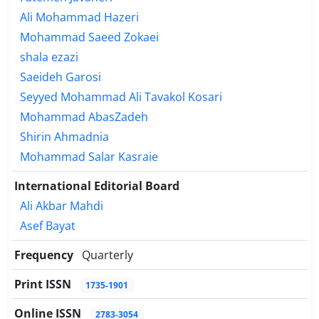
Ali Mohammad Hazeri
Mohammad Saeed Zokaei
shala ezazi
Saeideh Garosi
Seyyed Mohammad Ali Tavakol Kosari
Mohammad AbasZadeh
Shirin Ahmadnia
Mohammad Salar Kasraie
International Editorial Board
Ali Akbar Mahdi
Asef Bayat
Frequency
Quarterly
Print ISSN
1735-1901
Online ISSN
2783-3054