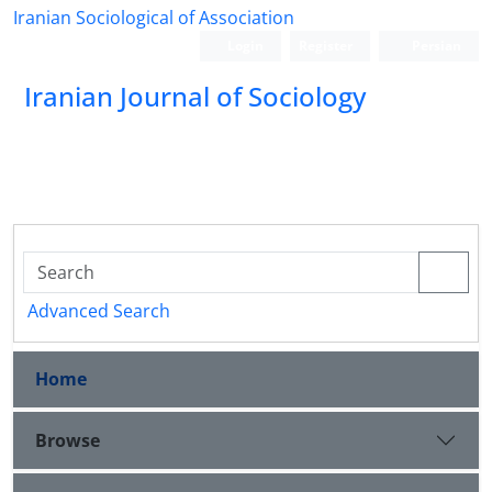
Iranian Sociological of Association
Login
Register
Persian
Iranian Journal of Sociology
Advanced Search
Home
Browse