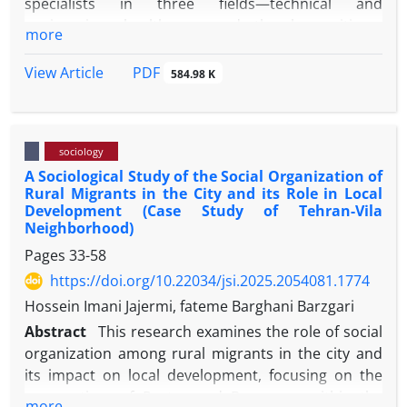
specialists in three fields—technical and
engineering, healthcare, and the humanities—
more
across three specific organizations in the city of
Mashhad. Data were collected through in-depth
PDF
View Article
584.98 K
interviews and analyzed using thematic analysis.
The findings indicate that the migration of
specialists has led to decreased productivity and
sociology
effectiveness, increased labor replacement costs,
A Sociological Study of the Social Organization of
disruptions in knowledge transfer, reduced job
Rural Migrants in the City and its Role in Local
satisfaction, and a growing desire to migrate among
Development (Case Study of Tehran-Vila
the remaining workforce. In addition, the
Neighborhood)
perception of migration as a marker of success,
Pages
33-58
declining organizational commitment, and the
https://doi.org/10.22034/jsi.2025.2054081.1774
emergence of unstable work relations represent key
Hossein Imani Jajermi, fateme Barghani Barzgari
cultural and institutional consequences of this
phenomenon. However, in some cases,
Abstract
This research examines the role of social
organizations have developed a degree of resilience
organization among rural migrants in the city and
by improving documentation practices and
its impact on local development, focusing on the
knowledge transfer systems. Overall, the results
perspectives of Portes and Boomsma within the
more