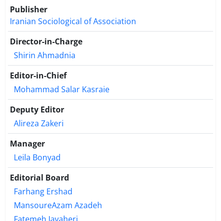
the results of this research showed that there is a
Publisher
significant relationship between organizational
Iranian Sociological of Association
health variables and organizational culture with
social responsibility. The results of the regression
Director-in-Charge
analysis showed that 24% of the variables of the
Shirin Ahmadnia
research problem are explained by the variables
included in the model, i.e. organizational culture
Editor-in-Chief
and organizational health.
Mohammad Salar Kasraie
Deputy Editor
Alireza Zakeri
Manager
Leila Bonyad
Editorial Board
Farhang Ershad
MansoureAzam Azadeh
Fatemeh Javaheri