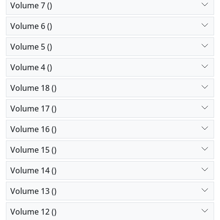
Volume 7 ()
Volume 6 ()
Volume 5 ()
Volume 4 ()
Volume 18 ()
Volume 17 ()
Volume 16 ()
Volume 15 ()
Volume 14 ()
Volume 13 ()
Volume 12 ()