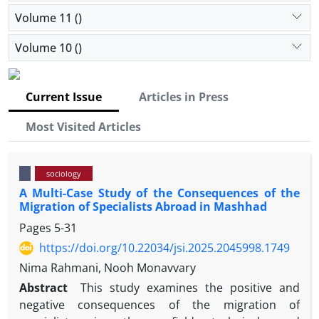
Volume 11 ()
Volume 10 ()
Current Issue
Articles in Press
Most Visited Articles
sociology
A Multi-Case Study of the Consequences of the
Migration of Specialists Abroad in Mashhad
Pages
5-31
https://doi.org/10.22034/jsi.2025.2045998.1749
Nima Rahmani, Nooh Monavvary
Abstract
This study examines the positive and
negative consequences of the migration of