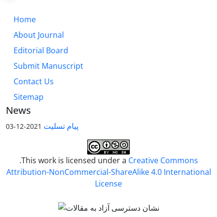
Home
About Journal
Editorial Board
Submit Manuscript
Contact Us
Sitemap
News
پیام تسلیت
2021-12-03
.This work is licensed under a
Creative Commons
Attribution-NonCommercial-ShareAlike 4.0 International
License