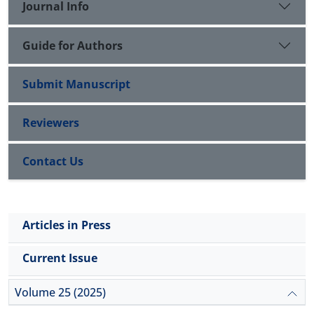
Journal Info
Guide for Authors
Submit Manuscript
Reviewers
Contact Us
Articles in Press
Current Issue
Volume 25 (2025)