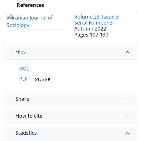
References
Volume 23, Issue 3 -
Serial Number 3
Autumn 2022
Pages
107-130
Files
XML
PDF
513.76 K
Share
How to cite
Statistics