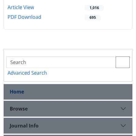
Article View
1,016
PDF Download
695
Advanced Search
Home
Browse
Journal Info