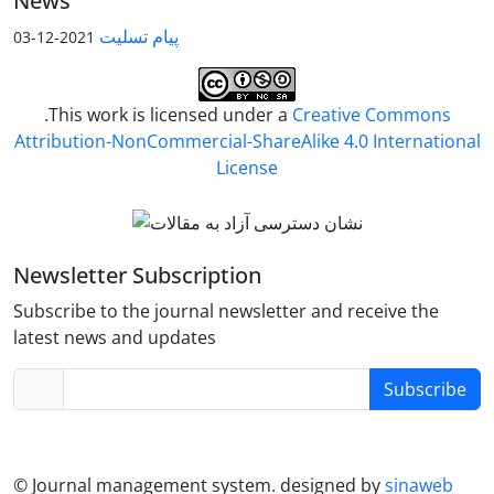
News
پیام تسلیت
2021-12-03
.This work is licensed under a
Creative Commons
Attribution-NonCommercial-ShareAlike 4.0 International
License
Newsletter Subscription
Subscribe to the journal newsletter and receive the
latest news and updates
Subscribe
© Journal management system.
designed by
sinaweb