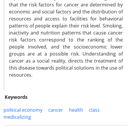
that the risk factors for cancer are determined by
economic and social factors and the distribution of
resources and access to facilities for behavioral
patterns of people explain their risk level. Smoking,
inactivity and nutrition patterns that cause cancer
risk factors correspond to the ranking of the
people involved, and the socioeconomic lower
groups are at a possible risk. Understanding of
cancer as a social reality, directs the treatment of
this disease towards political solutions in the use of
resources.
Keywords
political economy
cancer
health
class
medicalizing