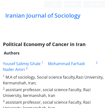
Login
Register
Persian
Iranian Journal of Sociology
Political Economy of Cancer in Iran
Authors
1
2
Yousef Salimiy Ghale
Mohammad Farhadi
3
Nader Amiri
1
M.A of sociology, Social science faculty,Razi University,
Kermanshah, Iran;
2
assistant professor, social science Faculty, Razi
University, kermanshah, Iran
3
assistant professor, social science Faculty, Razi