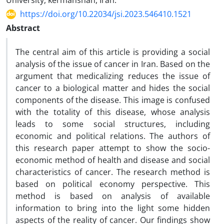
University, kermanshah, Iran.
https://doi.org/10.22034/jsi.2023.546410.1521
Abstract
The central aim of this article is providing a social
analysis of the issue of cancer in Iran. Based on the
argument that medicalizing reduces the issue of
cancer to a biological matter and hides the social
components of the disease. This image is confused
with the totality of this disease, whose analysis
leads to some social structures, including
economic and political relations. The authors of
this research paper attempt to show the socio-
economic method of health and disease and social
characteristics of cancer. The research method is
based on political economy perspective. This
method is based on analysis of available
information to bring into the light some hidden
aspects of the reality of cancer. Our findings show