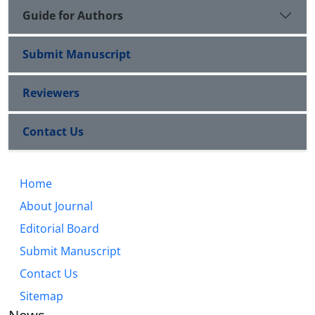
Guide for Authors
Submit Manuscript
Reviewers
Contact Us
Home
About Journal
Editorial Board
Submit Manuscript
Contact Us
Sitemap