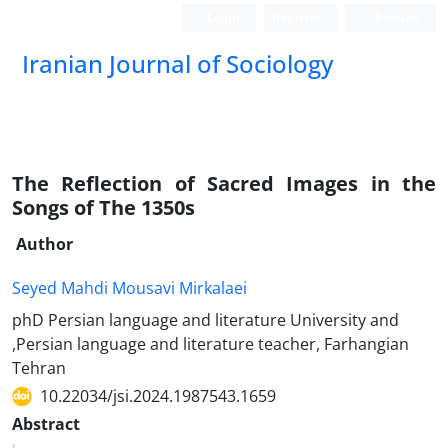
Login
Register
Persian
Iranian Journal of Sociology
The Reflection of Sacred Images in the
Songs of The 1350s
Author
Seyed Mahdi Mousavi Mirkalaei
phD Persian language and literature University and
,Persian language and literature teacher, Farhangian
Tehran
10.22034/jsi.2024.1987543.1659
Abstract