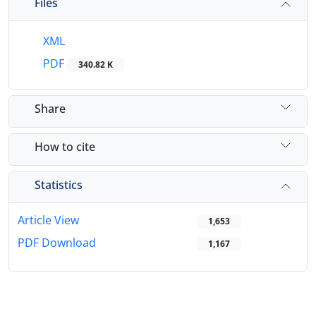
Files
XML
PDF
340.82 K
Share
How to cite
Statistics
Article View
1,653
PDF Download
1,167