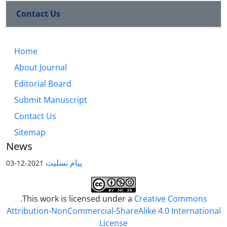
Contact Us
Home
About Journal
Editorial Board
Submit Manuscript
Contact Us
Sitemap
News
پیام تسلیت
2021-12-03
.This work is licensed under a
Creative Commons
Attribution-NonCommercial-ShareAlike 4.0 International
License