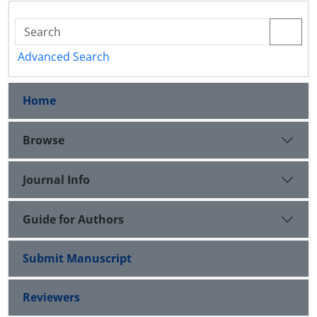
Advanced Search
Home
Browse
Journal Info
Guide for Authors
Submit Manuscript
Reviewers