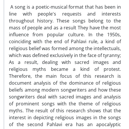
A song is a poetic-musical format that has been in
line with people's requests and interests
throughout history. These songs belong to the
mass of people and as a result They have the most
influence from popular culture. In the 1950s,
coinciding with the end of Pahlavi rule, a kind of
religious belief was formed among the intellectuals,
which was defined exclusively in the face of tyranny;
As a result, dealing with sacred images and
religious myths became a kind of protest.
Therefore, the main focus of this research is
document analysis of the dominance of religious
beliefs among modern songwriters and how these
songwriters deal with sacred images and analysis
of prominent songs with the theme of religious
myths. The result of this research shows that the
interest in depicting religious images in the songs
of the second Pahlavi era has an apocalyptic