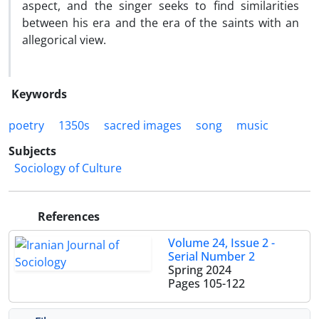
aspect, and the singer seeks to find similarities
between his era and the era of the saints with an
allegorical view.
Keywords
poetry
1350s
sacred images
song
music
Subjects
Sociology of Culture
References
Volume 24, Issue 2 -
Serial Number 2
Spring 2024
Pages
105-122