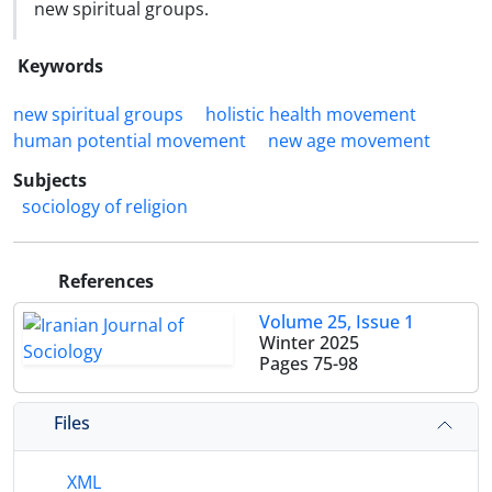
new spiritual groups.
Keywords
new spiritual groups
holistic health movement
human potential movement
new age movement
Subjects
sociology of religion
References
Volume 25, Issue 1
Winter 2025
Pages
75-98
Files
XML