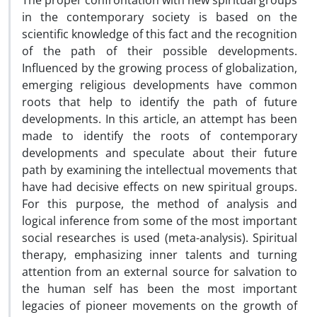
The proper confrontation with new spiritual groups
in the contemporary society is based on the
scientific knowledge of this fact and the recognition
of the path of their possible developments.
Influenced by the growing process of globalization,
emerging religious developments have common
roots that help to identify the path of future
developments. In this article, an attempt has been
made to identify the roots of contemporary
developments and speculate about their future
path by examining the intellectual movements that
have had decisive effects on new spiritual groups.
For this purpose, the method of analysis and
logical inference from some of the most important
social researches is used (meta-analysis). Spiritual
therapy, emphasizing inner talents and turning
attention from an external source for salvation to
the human self has been the most important
legacies of pioneer movements on the growth of