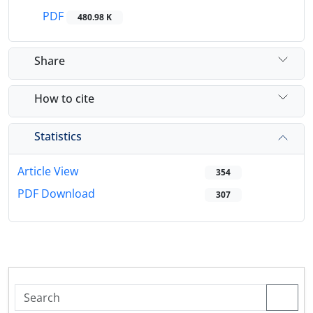
PDF
480.98 K
Share
How to cite
Statistics
Article View
354
PDF Download
307