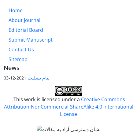
Home
About Journal
Editorial Board
Submit Manuscript
Contact Us
Sitemap
News
پیام تسلیت
2021-12-03
.This work is licensed under a
Creative Commons
Attribution-NonCommercial-ShareAlike 4.0 International
License