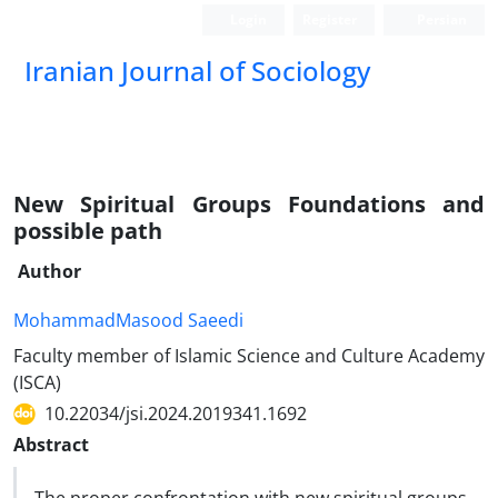
Login
Register
Persian
Iranian Journal of Sociology
New Spiritual Groups Foundations and
possible path
Author
MohammadMasood Saeedi
Faculty member of Islamic Science and Culture Academy
(ISCA)
10.22034/jsi.2024.2019341.1692
Abstract