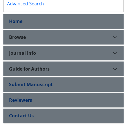
Advanced Search
Home
Browse
Journal Info
Guide for Authors
Submit Manuscript
Reviewers
Contact Us