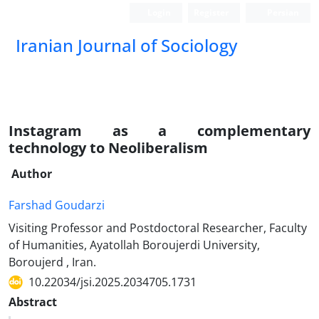
Login
Register
Persian
Iranian Journal of Sociology
Instagram as a complementary
technology to Neoliberalism
Author
Farshad Goudarzi
Visiting Professor and Postdoctoral Researcher, Faculty
of Humanities, Ayatollah Boroujerdi University,
Boroujerd , Iran.
10.22034/jsi.2025.2034705.1731
Abstract