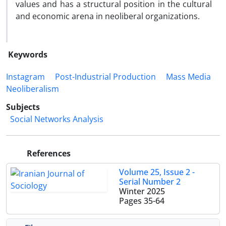
values and has a structural position in the cultural
and economic arena in neoliberal organizations.
Keywords
Instagram
Post-Industrial Production
Mass Media
Neoliberalism
Subjects
Social Networks Analysis
References
Volume 25, Issue 2 -
Serial Number 2
Winter 2025
Pages
35-64