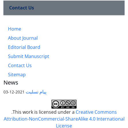
Contact Us
Home
About Journal
Editorial Board
Submit Manuscript
Contact Us
Sitemap
News
پیام تسلیت
2021-12-03
.This work is licensed under a
Creative Commons
Attribution-NonCommercial-ShareAlike 4.0 International
License