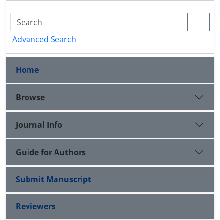
Advanced Search
Home
Browse
Journal Info
Guide for Authors
Submit Manuscript
Reviewers