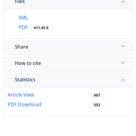
Files
XML
PDF
411.45 K
Share
How to cite
Statistics
Article View
607
PDF Download
552