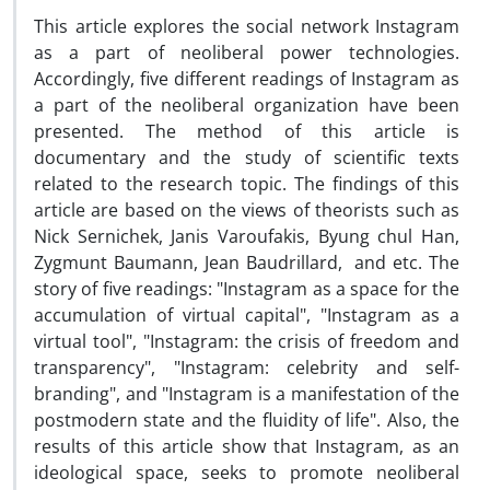
This article explores the social network Instagram
as a part of neoliberal power technologies.
Accordingly, five different readings of Instagram as
a part of the neoliberal organization have been
presented. The method of this article is
documentary and the study of scientific texts
related to the research topic. The findings of this
article are based on the views of theorists such as
Nick Sernichek, Janis Varoufakis, Byung chul Han,
Zygmunt Baumann, Jean Baudrillard, and etc. The
story of five readings: "Instagram as a space for the
accumulation of virtual capital", "Instagram as a
virtual tool", "Instagram: the crisis of freedom and
transparency", "Instagram: celebrity and self-
branding", and "Instagram is a manifestation of the
postmodern state and the fluidity of life". Also, the
results of this article show that Instagram, as an
ideological space, seeks to promote neoliberal