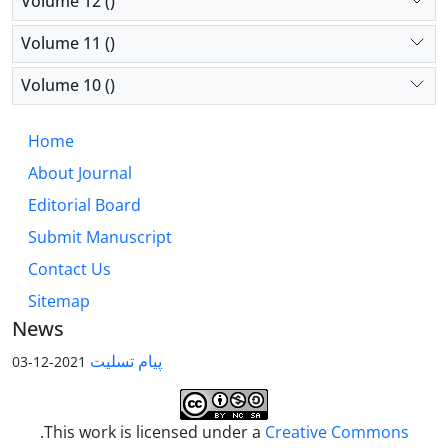
Volume 12 ()
Volume 11 ()
Volume 10 ()
Home
About Journal
Editorial Board
Submit Manuscript
Contact Us
Sitemap
News
پیام تسلیت
2021-12-03
.This work is licensed under a
Creative Commons