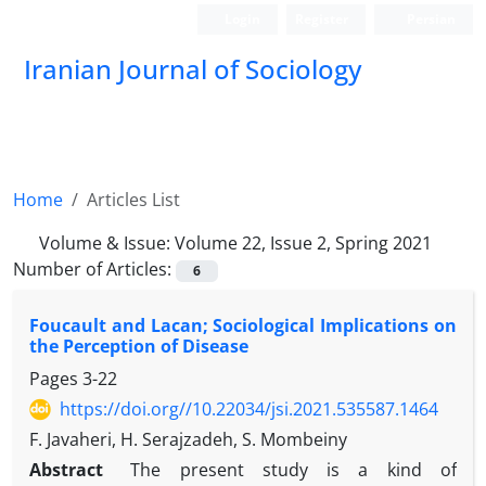
Login
Register
Persian
Iranian Journal of Sociology
Home
Articles List
Volume & Issue:
Volume 22, Issue 2, Spring 2021
Number of Articles:
6
Foucault and Lacan; Sociological Implications on
the Perception of Disease
Pages
3-22
https://doi.org//10.22034/jsi.2021.535587.1464
F. Javaheri, H. Serajzadeh, S. Mombeiny
Abstract
The present study is a kind of