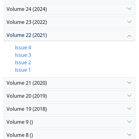
Volume 24 (2024)
Volume 23 (2022)
Volume 22 (2021)
Issue 4
Issue 3
Issue 2
Issue 1
Volume 21 (2020)
Volume 20 (2019)
Volume 19 (2018)
Volume 9 ()
Volume 8 ()