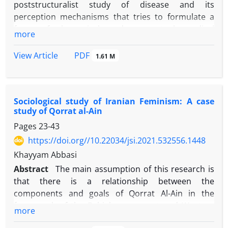
poststructuralist study of disease and its
perception mechanisms that tries to formulate a
form of theoretical and conceptual medical
more
sociology. Here, with the help of some theoretical
capacities of Foucault and Lacan, we tried to
PDF
View Article
1.61 M
provide conceptual implications on the
perception of
disease
and the processes of its formation.
Foucault's theory of
hermeneutics of the self
,
and the
Sociological study of Iranian Feminism: A case
Lacanian concept of
the symbolic
, give different
study of Qorrat al-Ain
implications for the perception of disease and how
Pages
23-43
it is formed; implications that despite the
distinctions, are based on similar fundamental
https://doi.org//10.22034/jsi.2021.532556.1448
propositions. According to the ontological aspects
Khayyam Abbasi
of both thinkers, the body is a field of writing that is
Abstract
The main assumption of this research is
coded and encoded by symbolic signifiers.
that there is a relationship between the
Therefore, the perception of disease is an analytical
components and goals of Qorrat Al-Ain in the
cognition resulting from the re-reading of the
framework of the Babieh movement and Western
more
pathological symptoms on the body text. Reading is
feminism. Qorrat Al -Ain's actions aimed at creating
formed by intersecting body text with medical