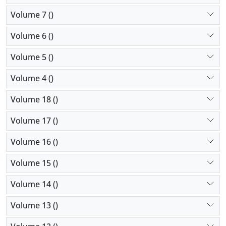
Volume 7 ()
Volume 6 ()
Volume 5 ()
Volume 4 ()
Volume 18 ()
Volume 17 ()
Volume 16 ()
Volume 15 ()
Volume 14 ()
Volume 13 ()