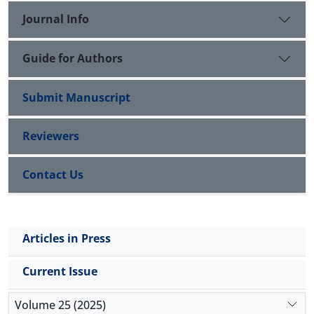
Journal Info
Guide for Authors
Submit Manuscript
Reviewers
Contact Us
Articles in Press
Current Issue
Volume 25 (2025)