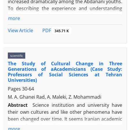
increased dramatically among the Abdanani youths.
To describing the experience and understanding
suicide and phenomenal world and the
more
consequences of this action is of great importance
in gaining full knowledge of the world-life of the
PDF
View Article
345.71 K
youths. This research is conducted based on
qualitative method and existentialist
phenomenology is used to carry out the field
scientific
research; the data are analyzed using colaizzi
The Study of Cultural Change in Three
method. The findings indicate that those who
Generations of aAcademicians (Case Study:
committed suicide have seen it as a facilitation,
Professors of Social Sciences at Tehran
breaking with tradition, and escaping reality
Universities)
.Therefore, different feelings and understandings of
Pages
30-64
suicide have developed among the subjects under
M. A. Ghanei Rad, A. Maleki, Z. Mohammadi
study, ranging from accepting to rejecting suicide.
Abstract
Science institution and university have
The participants’ experience and understanding of
their own cultures and like other phenomena have
phenomenal world, implies despair and continuity
been changed over time. It seems Iranian academic
of calamities. Suicide has different consequences
culture has changed in recent years. The paper
and effects on the organic body of those
more