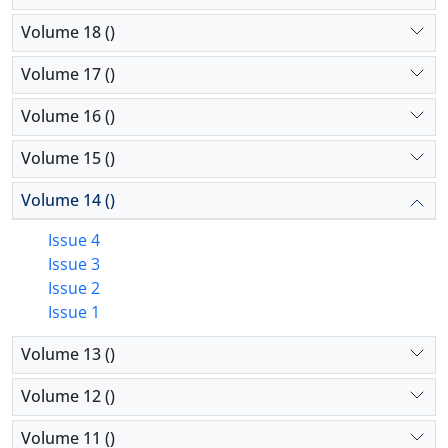
Volume 18 ()
Volume 17 ()
Volume 16 ()
Volume 15 ()
Volume 14 ()
Issue 4
Issue 3
Issue 2
Issue 1
Volume 13 ()
Volume 12 ()
Volume 11 ()