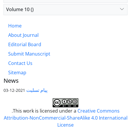
Volume 10 ()
Home
About Journal
Editorial Board
Submit Manuscript
Contact Us
Sitemap
News
پیام تسلیت
2021-12-03
.This work is licensed under a
Creative Commons
Attribution-NonCommercial-ShareAlike 4.0 International
License