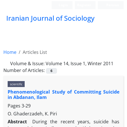
Login
Register
Persian
Iranian Journal of Sociology
Home
Articles List
Volume & Issue:
Volume 14, Issue 1, Winter 2011
Number of Articles:
6
scientific
Phenomenological Study of Committing Suicide
in Abdanan, Ilam
Pages
3-29
O. Ghaderzadeh, K. Piri
Abstract
During the recent years, suicide has