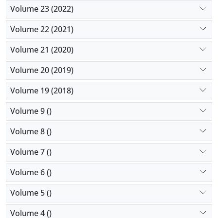
Volume 23 (2022)
Volume 22 (2021)
Volume 21 (2020)
Volume 20 (2019)
Volume 19 (2018)
Volume 9 ()
Volume 8 ()
Volume 7 ()
Volume 6 ()
Volume 5 ()
Volume 4 ()