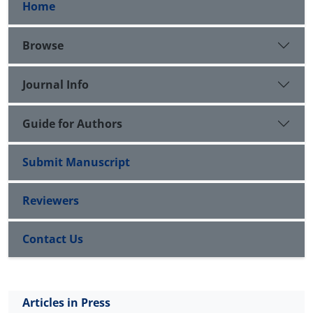
Home
Browse
Journal Info
Guide for Authors
Submit Manuscript
Reviewers
Contact Us
Articles in Press