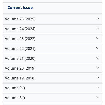
Current Issue
Volume 25 (2025)
Volume 24 (2024)
Volume 23 (2022)
Volume 22 (2021)
Volume 21 (2020)
Volume 20 (2019)
Volume 19 (2018)
Volume 9 ()
Volume 8 ()