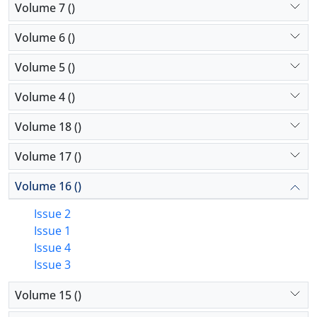
Volume 7 ()
Volume 6 ()
Volume 5 ()
Volume 4 ()
Volume 18 ()
Volume 17 ()
Volume 16 ()
Issue 2
Issue 1
Issue 4
Issue 3
Volume 15 ()