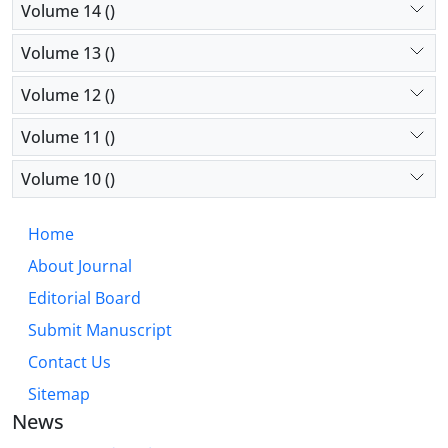
Volume 14 ()
Volume 13 ()
Volume 12 ()
Volume 11 ()
Volume 10 ()
Home
About Journal
Editorial Board
Submit Manuscript
Contact Us
Sitemap
News