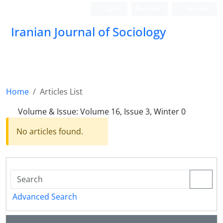
Login
Register
Persian
Iranian Journal of Sociology
Home
Articles List
Volume & Issue:
Volume 16, Issue 3, Winter 0
No articles found.
Advanced Search