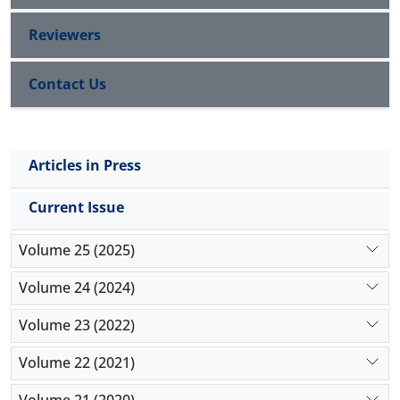
Reviewers
Contact Us
Articles in Press
Current Issue
Volume 25 (2025)
Volume 24 (2024)
Volume 23 (2022)
Volume 22 (2021)