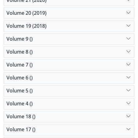
Volume 21 (2020)
Volume 20 (2019)
Volume 19 (2018)
Volume 9 ()
Volume 8 ()
Volume 7 ()
Volume 6 ()
Volume 5 ()
Volume 4 ()
Volume 18 ()
Volume 17 ()