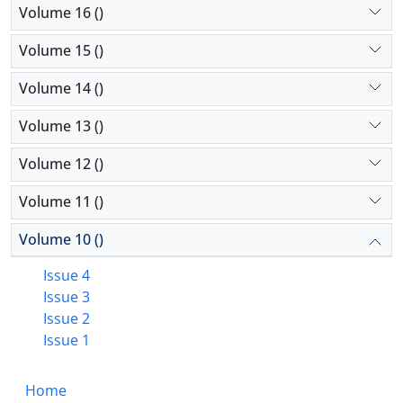
Volume 16 ()
Volume 15 ()
Volume 14 ()
Volume 13 ()
Volume 12 ()
Volume 11 ()
Volume 10 ()
Issue 4
Issue 3
Issue 2
Issue 1
Home