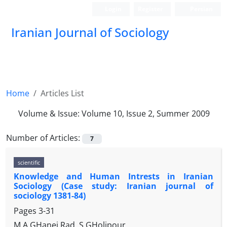
Login
Register
Persian
Iranian Journal of Sociology
Home
Articles List
Volume & Issue:
Volume 10, Issue 2, Summer 2009
Number of Articles:
7
scientific
Knowledge and Human Intrests in Iranian
Sociology (Case study: Iranian journal of
sociology 1381-84)
Pages
3-31
M.A GHanei Rad, S GHolipour