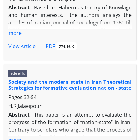
Abstract
Based on Habermas theory of Knowlage
and human interests, the authors analays the
articles of Iranian journal of sociology from 1381 till
1384. The findings shows that among 86 article: 59
more
article have Naturwissenschaften approach, 25
article have Geisteswissenschaften and 2 ones have
PDF
View Article
774.46 K
emancipatory approach. Although positivism is
dominant on sociology of Iran, but there is a
disturbance in theory and methodology and
scientific
relationship between them. While the only aim of
Society and the modern state in Iran Theoretical
positivism is social engineering, Iranian positivism
Strategies for formative evaluation nation - state
doesnot attention to it. In the
Pages
32-54
Geisteswissenschaften, there is a great
inconsistency in the structural of articles. For
H.R Jalaeipour
example, The presence of universal concept and
Abstract
This paper is an attempt to evaluate the
rules beside particular ones. althogh the aim of this
progress of the formation of “nation-state” in Iran.
knowlage is understanding social phenomena and
Contrary to scholars who argue that the process of
regarding to the cultural differences, but Iranian
“nation-state” building in Iran has not progressed