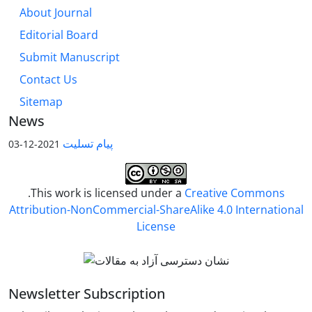
About Journal
Editorial Board
Submit Manuscript
Contact Us
Sitemap
News
پیام تسلیت
2021-12-03
.This work is licensed under a
Creative Commons
Attribution-NonCommercial-ShareAlike 4.0 International
License
Newsletter Subscription