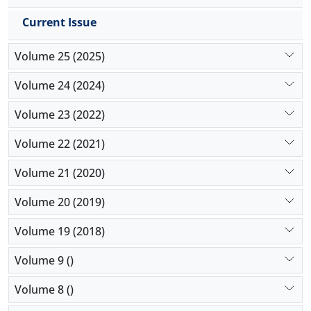
Current Issue
Volume 25 (2025)
Volume 24 (2024)
Volume 23 (2022)
Volume 22 (2021)
Volume 21 (2020)
Volume 20 (2019)
Volume 19 (2018)
Volume 9 ()
Volume 8 ()