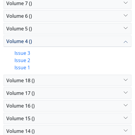
Volume 7 ()
Volume 6 ()
Volume 5 ()
Volume 4 ()
Issue 3
Issue 2
Issue 1
Volume 18 ()
Volume 17 ()
Volume 16 ()
Volume 15 ()
Volume 14 ()