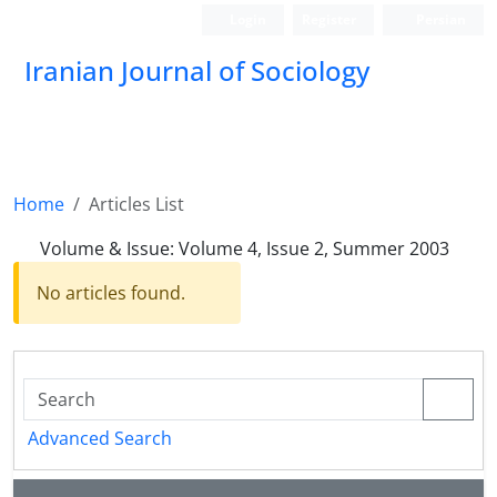
Login
Register
Persian
Iranian Journal of Sociology
Home
Articles List
Volume & Issue:
Volume 4, Issue 2, Summer 2003
No articles found.
Advanced Search