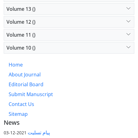
Volume 13 ()
Volume 12 ()
Volume 11 ()
Volume 10 ()
Home
About Journal
Editorial Board
Submit Manuscript
Contact Us
Sitemap
News
پیام تسلیت
2021-12-03