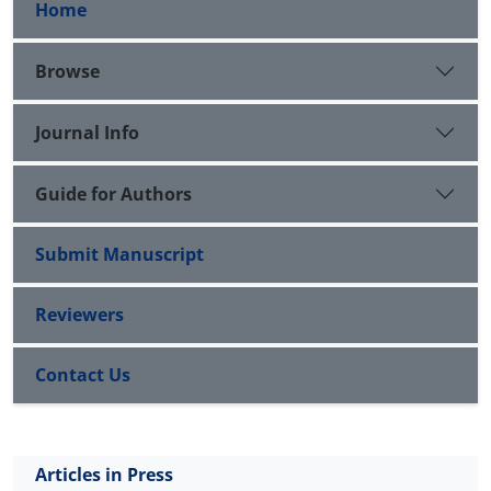
Home
Browse
Journal Info
Guide for Authors
Submit Manuscript
Reviewers
Contact Us
Articles in Press