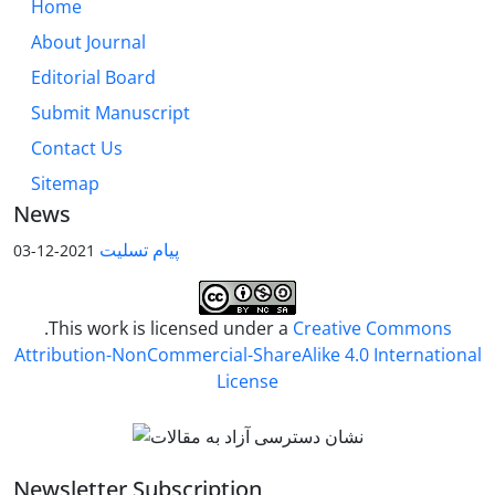
Home
About Journal
Editorial Board
Submit Manuscript
Contact Us
Sitemap
News
پیام تسلیت
2021-12-03
.This work is licensed under a
Creative Commons
Attribution-NonCommercial-ShareAlike 4.0 International
License
Newsletter Subscription