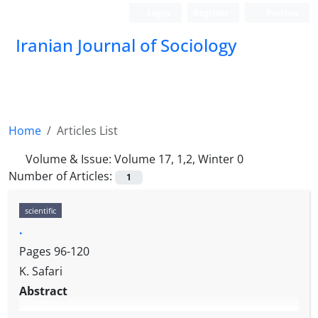
Login
Register
Persian
Iranian Journal of Sociology
Home
Articles List
Volume & Issue:
Volume 17, 1,2, Winter 0
Number of Articles:
1
scientific
.
Pages
96-120
K. Safari
Abstract