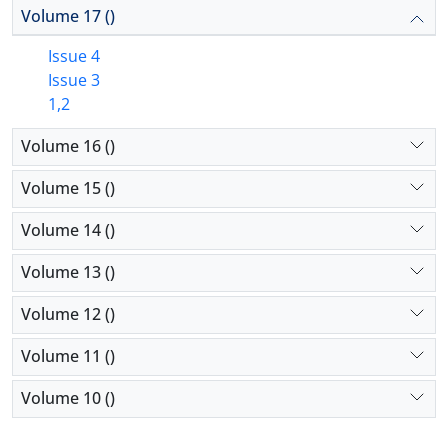
Volume 17 ()
Issue 4
Issue 3
1,2
Volume 16 ()
Volume 15 ()
Volume 14 ()
Volume 13 ()
Volume 12 ()
Volume 11 ()
Volume 10 ()