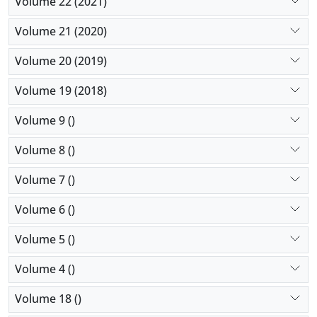
Volume 22 (2021)
Volume 21 (2020)
Volume 20 (2019)
Volume 19 (2018)
Volume 9 ()
Volume 8 ()
Volume 7 ()
Volume 6 ()
Volume 5 ()
Volume 4 ()
Volume 18 ()