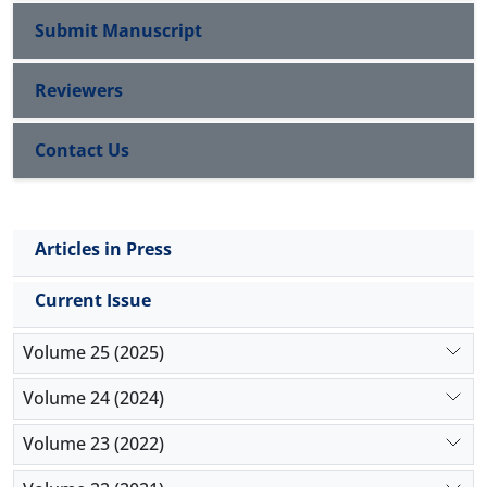
Submit Manuscript
Reviewers
Contact Us
Articles in Press
Current Issue
Volume 25 (2025)
Volume 24 (2024)
Volume 23 (2022)