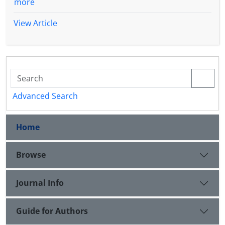
more
View Article
Advanced Search
Home
Browse
Journal Info
Guide for Authors