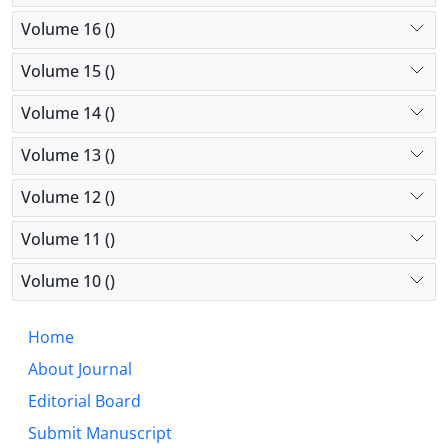
Volume 16 ()
Volume 15 ()
Volume 14 ()
Volume 13 ()
Volume 12 ()
Volume 11 ()
Volume 10 ()
Home
About Journal
Editorial Board
Submit Manuscript