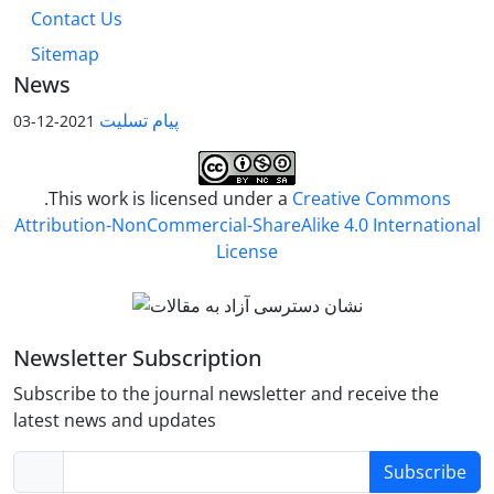
Contact Us
Sitemap
News
پیام تسلیت
2021-12-03
.This work is licensed under a
Creative Commons
Attribution-NonCommercial-ShareAlike 4.0 International
License
Newsletter Subscription
Subscribe to the journal newsletter and receive the
latest news and updates
Subscribe