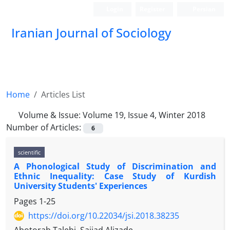
Login
Register
Persian
Iranian Journal of Sociology
Home
Articles List
Volume & Issue:
Volume 19, Issue 4, Winter 2018
Number of Articles:
6
scientific
A Phonological Study of Discrimination and
Ethnic Inequality: Case Study of Kurdish
University Students' Experiences
Pages
1-25
https://doi.org/10.22034/jsi.2018.38235