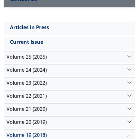
discovered and the fields broader and, finally,
linking the findings from the earlier stages to
macro-sociological theories and constructions, to
illustrate the processes of production and social
Articles in Press
reproduction.
Current Issue
Volume 25 (2025)
Volume 24 (2024)
Volume 23 (2022)
Volume 22 (2021)
Volume 21 (2020)
Volume 20 (2019)
Volume 19 (2018)