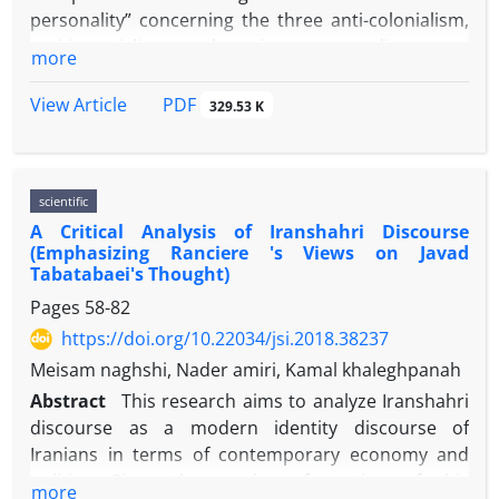
inequality and ethnic exclusion in both formal and
personality” concerning the three anti-colonialism,
informal spheres of university.
anti-imperialism and anti-arrogance discourses.
more
This research was done through applying the
analytical method. The social representative of the
PDF
View Article
329.53 K
“reflective traditional personality” is a new middle
class. The new middle class is a social group that
has been gradually formed in Iranian society since
scientific
the early nineteenth century, to introduce new
A Critical Analysis of Iranshahri Discourse
social changes inspired by Western societies. The
(Emphasizing Ranciere 's Views on Javad
results showed that, contrary to expectations, this
Tabatabaei's Thought)
group has not become a social carrier of such
Pages
58-82
changes. They adopted different social and political
https://doi.org/10.22034/jsi.2018.38237
patterns of behavior and a special sociocultural
personality, referred to here as a “reflexive
Meisam naghshi, Nader amiri, Kamal khaleghpanah
traditional personality”. Anti-colonialism, anti-
Abstract
This research aims to analyze Iranshahri
imperialism, and anti-arrogance processes are
discourse as a modern identity discourse of
related to three processes of discourse making, the
Iranians in terms of contemporary economy and
ideologization of political thought in Iran and the
politics. Since the modern formation of this
more