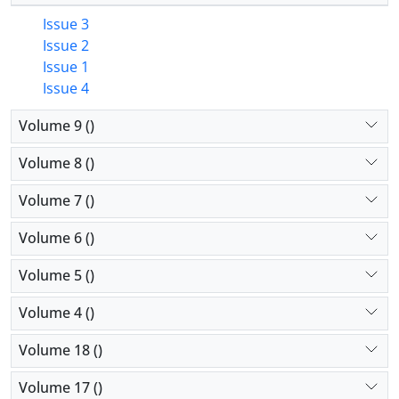
Issue 3
Issue 2
Issue 1
Issue 4
Volume 9 ()
Volume 8 ()
Volume 7 ()
Volume 6 ()
Volume 5 ()
Volume 4 ()
Volume 18 ()
Volume 17 ()