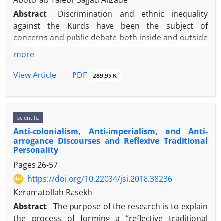
Abotorab Talebi, Sajjad Alizade
Abstract
Discrimination and ethnic inequality
against the Kurds have been the subject of
concerns and public debate both inside and outside
of Iran for decades, but the ethnic experiences of
more
the Kurds within the social fields of Iran including
universities have rarely been the subject of
PDF
View Article
289.95 K
empirical studies. So, we applied the exploratory
approach to the study of the ethnic lived experience
of Kurdish students in the Iranian universities,
scientific
focusing on the experiences of discrimination and
Anti-colonialism, Anti-imperialism, and Anti-
inequality in four universities including Tabriz,
arrogance Discourses and Reflexive Traditional
Tehran, Allamah, and Kurdistan. For this purpose,
Personality
semi-structured interviews were conducted with 25
Pages
26-57
Kurdish students. Interviews data were analyzed by
https://doi.org/10.22034/jsi.2018.38236
thematic analysis, which resulted in 11 main themes
and 11 sub-themes. The findings showed that
Keramatollah Rasekh
university's experiences for Kurdish students
Abstract
The purpose of the research is to explain
include significant aspects of discrimination,
the process of forming a “reflective traditional