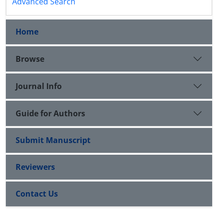
Advanced Search
Home
Browse
Journal Info
Guide for Authors
Submit Manuscript
Reviewers
Contact Us