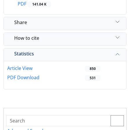
PDF
141.04 K
Share
How to cite
Statistics
Article View
850
PDF Download
531