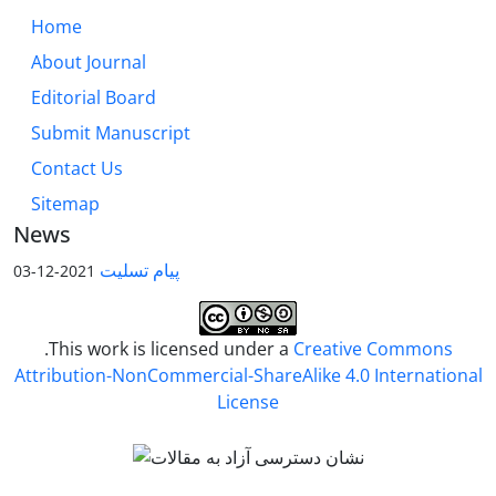
Home
About Journal
Editorial Board
Submit Manuscript
Contact Us
Sitemap
News
پیام تسلیت
2021-12-03
.This work is licensed under a
Creative Commons
Attribution-NonCommercial-ShareAlike 4.0 International
License