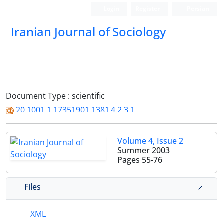
Login
Register
Persian
Iranian Journal of Sociology
Document Type : scientific
20.1001.1.17351901.1381.4.2.3.1
Volume 4, Issue 2
Summer 2003
Pages
55-76
Files
XML