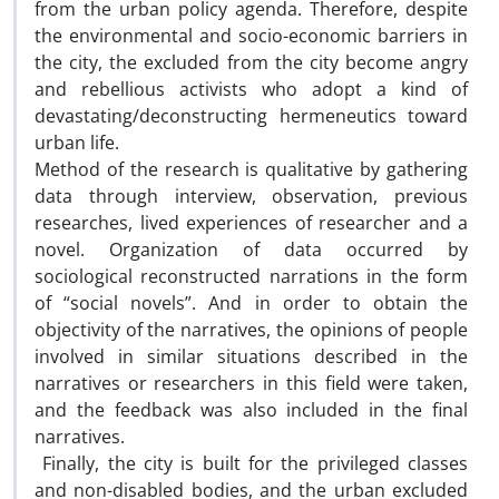
from the urban policy agenda. Therefore, despite
the environmental and socio-economic barriers in
the city, the excluded from the city become angry
and rebellious activists who adopt a kind of
devastating/deconstructing hermeneutics toward
urban life.
Method of the research is qualitative by gathering
data through interview, observation, previous
researches, lived experiences of researcher and a
novel. Organization of data occurred by
sociological reconstructed narrations in the form
of “social novels”. And in order to obtain the
objectivity of the narratives, the opinions of people
involved in similar situations described in the
narratives or researchers in this field were taken,
and the feedback was also included in the final
narratives.
Finally, the city is built for the privileged classes
and non-disabled bodies, and the urban excluded