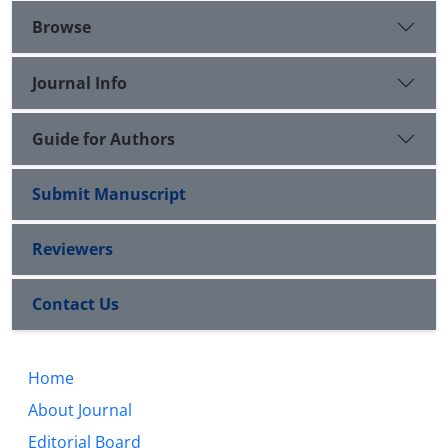
Browse
Journal Info
Guide for Authors
Submit Manuscript
Reviewers
Contact Us
Home
About Journal
Editorial Board