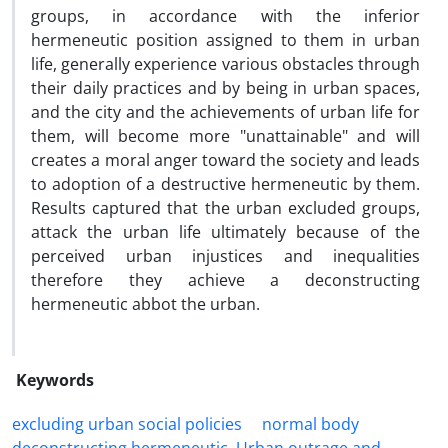
groups, in accordance with the inferior
hermeneutic position assigned to them in urban
life, generally experience various obstacles through
their daily practices and by being in urban spaces,
and the city and the achievements of urban life for
them, will become more "unattainable" and will
creates a moral anger toward the society and leads
to adoption of a destructive hermeneutic by them.
Results captured that the urban excluded groups,
attack the urban life ultimately because of the
perceived urban injustices and inequalities
therefore they achieve a deconstructing
hermeneutic abbot the urban.
Keywords
excluding urban social policies
normal body