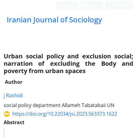
Login
Register
Persian
Iranian Journal of Sociology
Urban social policy and exclusion social;
narration of excluding the Body and
poverty from urban spaces
Author
j Rashidi
social policy department Allameh Tabatabaii UN
https://doi.org/10.22034/jsi.2023.563373.1622
Abstract