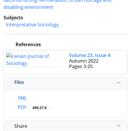
deconstructing hermeneutic. Urban outrage and
disabling environment
Subjects
Interpretative Sociology,
References
Volume 23, Issue 4
Autumn 2022
Pages
3-25
Files
XML
PDF
490.27 K
Share