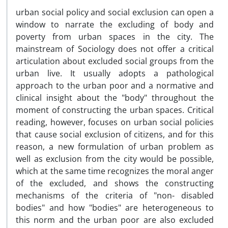
urban social policy and social exclusion can open a
window to narrate the excluding of body and
poverty from urban spaces in the city. The
mainstream of Sociology does not offer a critical
articulation about excluded social groups from the
urban live. It usually adopts a pathological
approach to the urban poor and a normative and
clinical insight about the "body" throughout the
moment of constructing the urban spaces. Critical
reading, however, focuses on urban social policies
that cause social exclusion of citizens, and for this
reason, a new formulation of urban problem as
well as exclusion from the city would be possible,
which at the same time recognizes the moral anger
of the excluded, and shows the constructing
mechanisms of the criteria of "non- disabled
bodies" and how "bodies" are heterogeneous to
this norm and the urban poor are also excluded