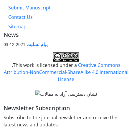
Submit Manuscript
Contact Us
Sitemap
News
پیام تسلیت
2021-12-03
.This work is licensed under a
Creative Commons
Attribution-NonCommercial-ShareAlike 4.0 International
License
Newsletter Subscription
Subscribe to the journal newsletter and receive the
latest news and updates