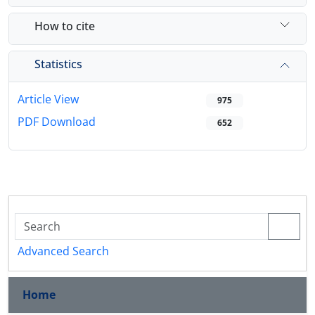
How to cite
Statistics
Article View
975
PDF Download
652
Advanced Search
Home