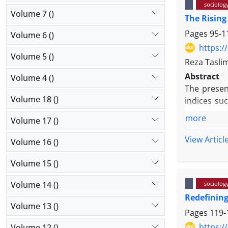
sociolog
Volume 7 ()
The Rising
Pages
95-1
Volume 6 ()
https:/
Volume 5 ()
Reza Tasli
Abstract
Volume 4 ()
The present
Volume 18 ()
indices suc
values, and
more
Volume 17 ()
To carry o
focusing o
View Articl
Volume 16 ()
books, nove
novels of t
Volume 15 ()
analysis o
Volume 14 ()
sociolog
illustrate 
Redefining
Volume 13 ()
Pages
119-
https:/
Volume 12 ()