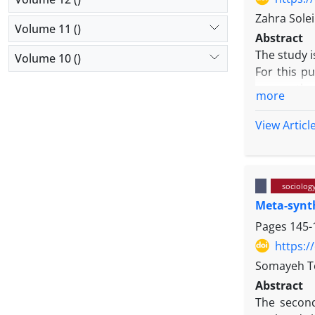
Zahra Sole
Volume 11 ()
Abstract
The study i
Volume 10 ()
For this p
among the s
more
open, cent
conditions 
View Articl
experiences
religiosity
sociolog
Meta-synth
Pages
145-
https:/
Somayeh T
Abstract
The second