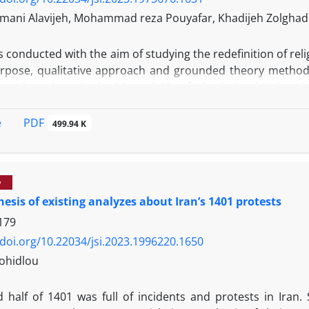
imani Alavijeh, Mohammad reza Pouyafar, Khadijeh Zolghad
s conducted with the aim of studying the redefinition of rel
urpose, qualitative approach and grounded theory metho
tudents born in the 50s and 60s of Islamic Azad Universiti
ral and selective coding. The paradigm model resulting 
for the phenomenon of redefinition of religion were the me
PDF
e
499.94 K
 of religion, and the role of education in creating a new 
 of women has undergone many changes that it is necessary to
y
esis of existing analyzes about Iran’s 1401 protests
179
/doi.org/10.22034/jsi.2023.1996220.1650
ohidlou
 half of 1401 was full of incidents and protests in Iran.