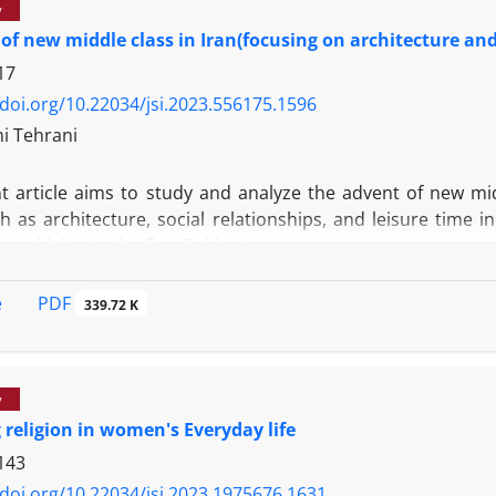
y
 of new middle class in Iran(focusing on architecture and 
17
/doi.org/10.22034/jsi.2023.556175.1596
mi Tehrani
 article aims to study and analyze the advent of new middl
h as architecture, social relationships, and leisure time 
 worldview in the first Pahlavi era.
ut the research in this direction, it was designed to emp
n architecture and literature as two salient fields, and a
PDF
e
339.72 K
ls, reports, and etc. Based on the findings of research, c
hat time indicate the advent of new middle class and its dist
f collected information indicate individualism, nationali
y
new middle class values and worldview in the first Pahlavi era
 religion in women's Everyday life
143
/doi.org/10.22034/jsi.2023.1975676.1631