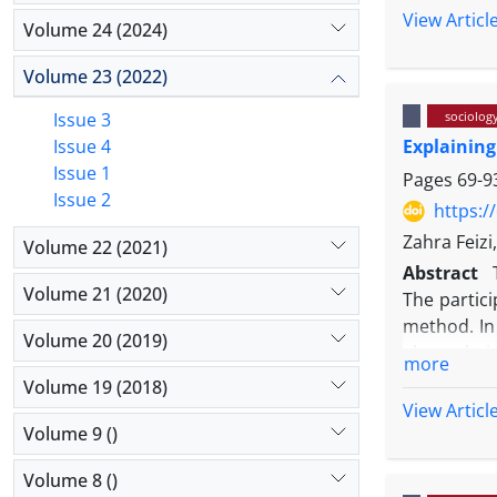
was conduc
View Articl
and inequa
Volume 24 (2024)
activists 
was collect
Volume 23 (2022)
,and selec
Issue 3
sociolog
findings sh
Issue 4
Explaining
causal cond
Issue 1
socializati
Pages
69-9
Issue 2
religiosity
https:/
religious 
Zahra Feiz
Volume 22 (2021)
rituals hav
Abstract
to determin
Volume 21 (2020)
The partic
religion.
method. In this؛ narrative interviews were conducted with 20 of these modifiers؛ 19 of w
Volume 20 (2019)
about their conversion؛ and the research was saturated with
more
causes of socio-political؛ social-psychological؛ socia
Volume 19 (2018)
among modif
View Articl
of the scholars such as Rambo؛ Lofland؛ a
Volume 9 ()
psychologic
Volume 8 ()