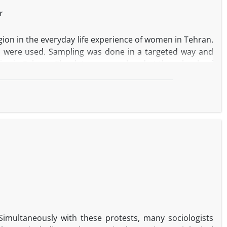
r
igion in the everyday life experience of women in Tehran.
d were used. Sampling was done in a targeted way and
es in Tehran. The data were analyzed at three levels of
from the core categories also showed that the causal
dia's role in confronting religion, questioning personal
attitude towards religion. The results confirm that the
 pay attention to it in policy-making.
 Simultaneously with these protests, many sociologists