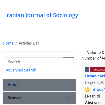
Iranian Journal of Sociology
Home
Articles List
Volume & 
Number of Ar
Advanced Search
sociolog
Urban soci
Pages
3-25
Home
https:/
j Rashidi
Browse
Abstract