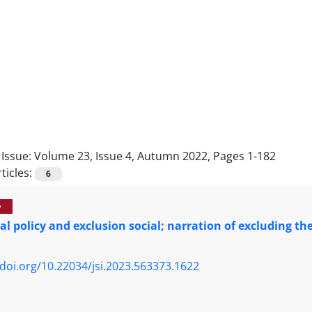
Issue:
Volume 23, Issue 4, Autumn 2022, Pages 1-182
ticles:
6
y
al policy and exclusion social; narration of excluding 
/doi.org/10.22034/jsi.2023.563373.1622