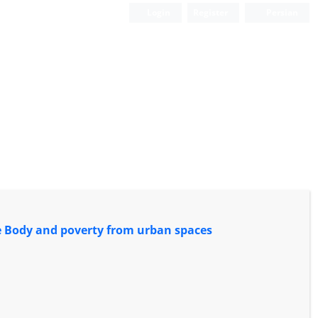
Login
Register
Persian
the Body and poverty from urban spaces