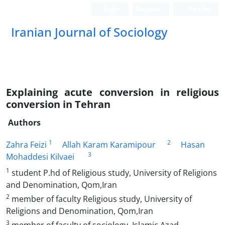
Login
Register
Persian
Iranian Journal of Sociology
Explaining acute conversion in religious
conversion in Tehran
Authors
1
2
Zahra Feizi
Allah Karam Karamipour
Hasan
3
Mohaddesi Kilvaei
1
student P.hd of Religious study, University of Religions
and Denomination, Qom,Iran
2
member of faculty Religious study, University of
Religions and Denomination, Qom,Iran
3