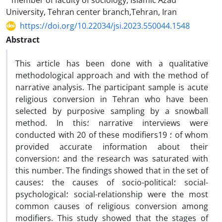
member of faculty of sociology, Islamic Azad
University, Tehran center branch,Tehran, Iran
https://doi.org/10.22034/jsi.2023.550044.1548
Abstract
This article has been done with a qualitative
methodological approach and with the method of
narrative analysis. The participant sample is acute
religious conversion in Tehran who have been
selected by purposive sampling by a snowball
method. In this؛ narrative interviews were
conducted with 20 of these modifiers؛ 19 of whom
provided accurate information about their
conversion؛ and the research was saturated with
this number. The findings showed that in the set of
causes؛ the causes of socio-political؛ social-
psychological؛ social-relationship were the most
common causes of religious conversion among
modifiers. This study showed that the stages of