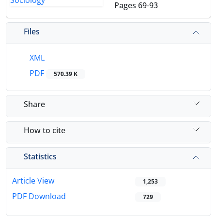
Pages
69-93
Files
XML
PDF
570.39 K
Share
How to cite
Statistics
Article View
1,253
PDF Download
729