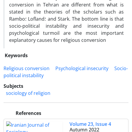
conversion in Tehran are different from what is
stated in the theories of the scholars such as
Rambo؛ Lofland؛ and Stark. The bottom line is that
socio-political instability and insecurity and
psychological turmoil are the most important
explanatory causes for religious conversion
Keywords
Religious conversion
Psychological insecurity
Socio-
political instability
Subjects
sociology of religion
References
Volume 23, Issue 4
Autumn 2022