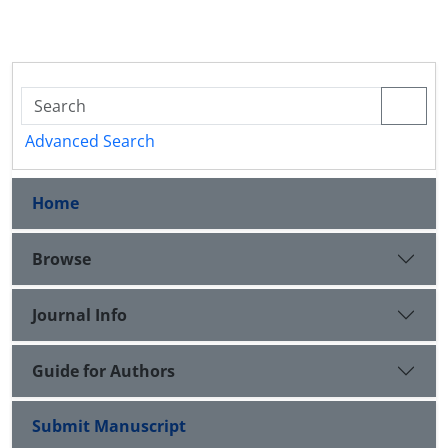
Advanced Search
Home
Browse
Journal Info
Guide for Authors
Submit Manuscript