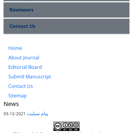
Reviewers
Contact Us
Home
About Journal
Editorial Board
Submit Manuscript
Contact Us
Sitemap
News
پیام تسلیت
2021-12-03