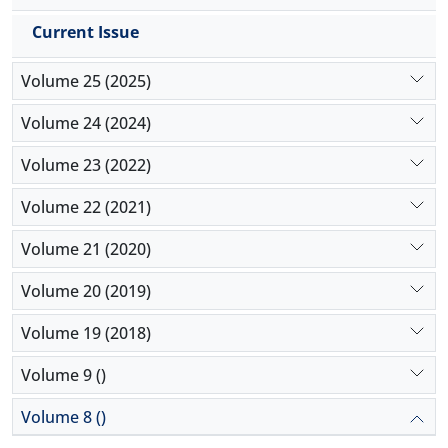
Current Issue
Volume 25 (2025)
Volume 24 (2024)
Volume 23 (2022)
Volume 22 (2021)
Volume 21 (2020)
Volume 20 (2019)
Volume 19 (2018)
Volume 9 ()
Volume 8 ()