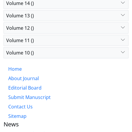
Volume 14 ()
Volume 13 ()
Volume 12 ()
Volume 11 ()
Volume 10 ()
Home
About Journal
Editorial Board
Submit Manuscript
Contact Us
Sitemap
News