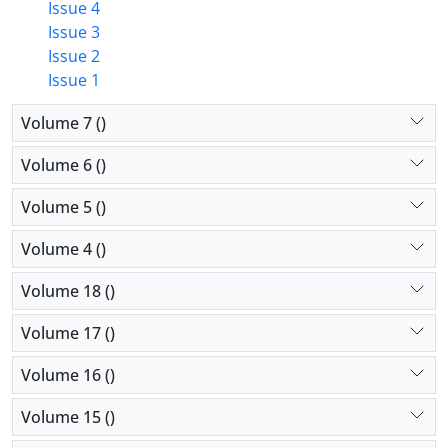
Issue 4
Issue 3
Issue 2
Issue 1
Volume 7 ()
Volume 6 ()
Volume 5 ()
Volume 4 ()
Volume 18 ()
Volume 17 ()
Volume 16 ()
Volume 15 ()