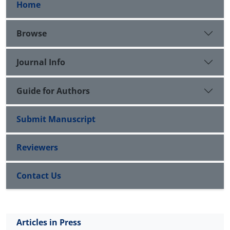
Home
Browse
Journal Info
Guide for Authors
Submit Manuscript
Reviewers
Contact Us
Articles in Press