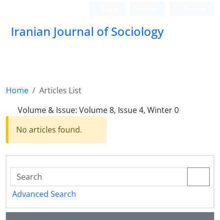
Login
Register
Persian
Iranian Journal of Sociology
Home
Articles List
Volume & Issue:
Volume 8, Issue 4, Winter 0
No articles found.
Advanced Search