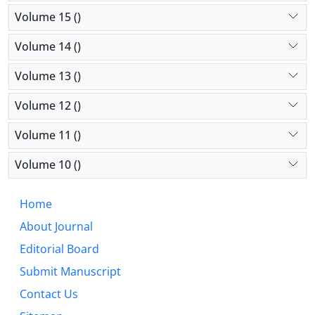
Volume 15 ()
Volume 14 ()
Volume 13 ()
Volume 12 ()
Volume 11 ()
Volume 10 ()
Home
About Journal
Editorial Board
Submit Manuscript
Contact Us