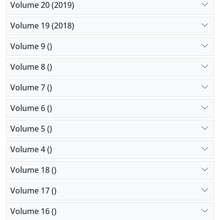
Volume 20 (2019)
Volume 19 (2018)
Volume 9 ()
Volume 8 ()
Volume 7 ()
Volume 6 ()
Volume 5 ()
Volume 4 ()
Volume 18 ()
Volume 17 ()
Volume 16 ()