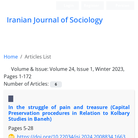
Login
Register
Persian
Iranian Journal of Sociology
Home
Articles List
Volume & Issue:
Volume 24, Issue 1, Winter 2023,
Pages 1-172
Number of Articles:
6
In the struggle of pain and treasure (Capital
Preservation procedures in Relation to Kolbary
Studies in Baneh)
Pages
5-28
https://doi.org/10.22034/jsi.2024.2008834.1663