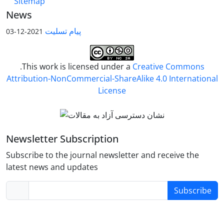
Sitemap
News
پیام تسلیت
2021-12-03
.This work is licensed under a
Creative Commons
Attribution-NonCommercial-ShareAlike 4.0 International
License
Newsletter Subscription
Subscribe to the journal newsletter and receive the
latest news and updates
Subscribe