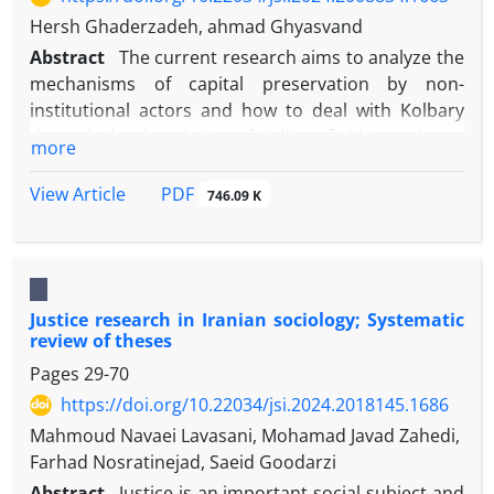
Hersh Ghaderzadeh, ahmad Ghyasvand
Abstract
The current research aims to analyze the
mechanisms of capital preservation by non-
institutional actors and how to deal with Kolbary
through the description of Kolbary field. In order to
more
achieve this goal, the Structuration theory of
Anthony Giddens was used to formulate concepts.
PDF
View Article
746.09 K
The research method is critical ethnography with
Karspeakan approach and the study field of Baneh
border region, 25 informed and involved people
were selected for semi-structured interview by
Justice research in Iranian sociology; Systematic
purposeful and snowball sampling method. Based
review of theses
on the results, Kolbari field has the characteristics
Pages
29-70
of authoritarian-exploitative relations, one-sided
planning of the Kolbary process, absence of
https://doi.org/10.22034/jsi.2024.2018145.1686
collective agency, unfair distribution of profit and
Mahmoud Navaei Lavasani, Mohamad Javad Zahedi,
risk, and the priority of goods over Kolbar. Actors
Farhad Nosratinejad, Saeid Goodarzi
beyond the appropriate and natural channels of
Abstract
Justice is an important social subject and