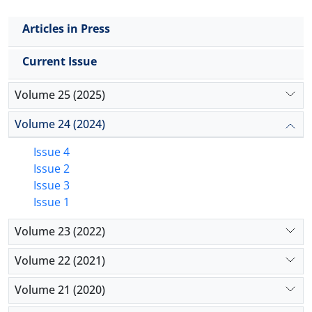
Articles in Press
Current Issue
Volume 25 (2025)
Volume 24 (2024)
Issue 4
Issue 2
Issue 3
Issue 1
Volume 23 (2022)
Volume 22 (2021)
Volume 21 (2020)